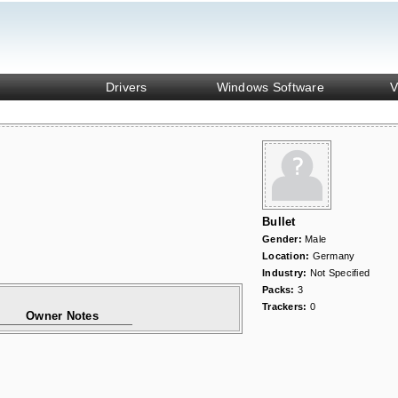
Drivers
Windows Software
V
Bullet
Gender:
Male
Location:
Germany
Industry:
Not Specified
Packs:
3
Trackers:
0
Owner Notes