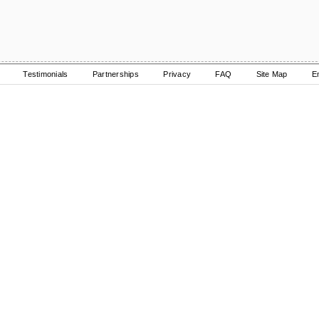
Testimonials
Partnerships
Privacy
FAQ
Site Map
E