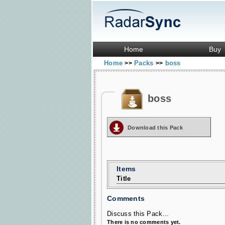
Home
Buy
Home
Packs
boss
>>
>>
boss
Download this Pack
Items
Title
Comments
Discuss this Pack...
There is no comments yet.