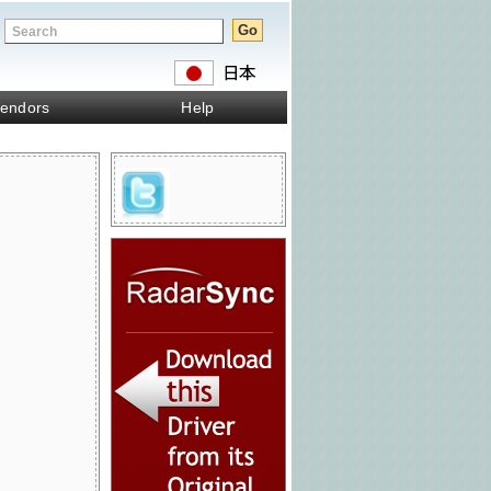
endors
Help