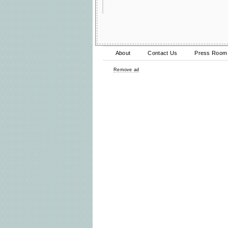
About
Contact Us
Press Room
Remove ad