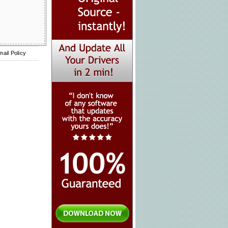
mail Policy