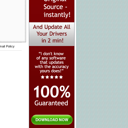
mail Policy