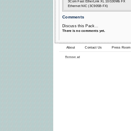
3Com Fast EtherLink XL 10/100Mb FX
Ethernet NIC (3C905B-FX)
Comments
Discuss this Pack...
There is no comments yet.
About
Contact Us
Press Room
Remove ad