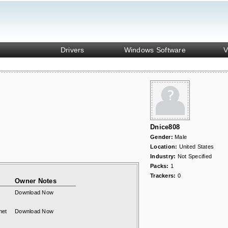
Drivers
Windows Software
V
Dnice808
Gender:
Male
Location:
United States
Industry:
Not Specified
Packs:
1
Trackers:
0
Owner Notes
Download Now
net
Download Now