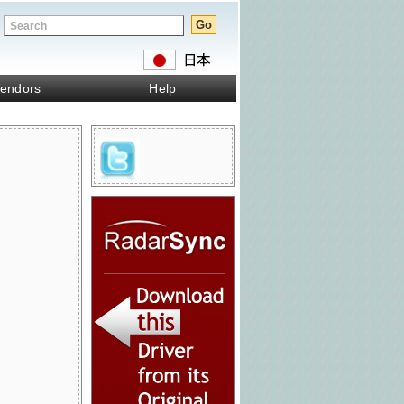
endors
Help