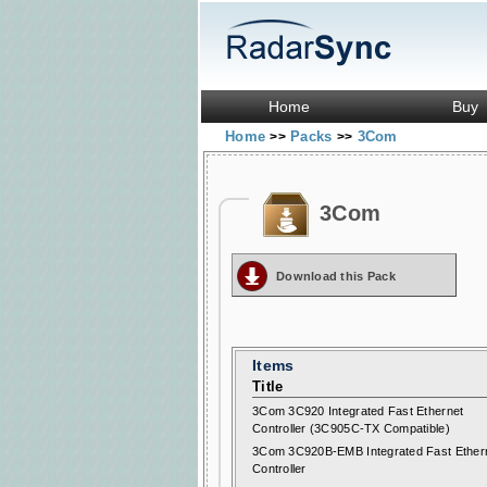
Home
Buy
Home
Packs
3Com
>>
>>
3Com
Download this Pack
Items
Title
3Com 3C920 Integrated Fast Ethernet
Controller (3C905C-TX Compatible)
3Com 3C920B-EMB Integrated Fast Ether
Controller