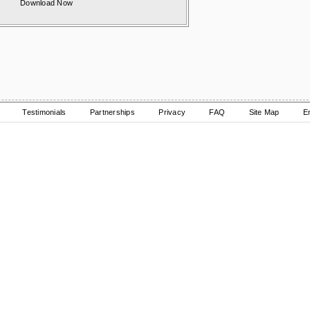
Download Now
Testimonials
Partnerships
Privacy
FAQ
Site Map
E