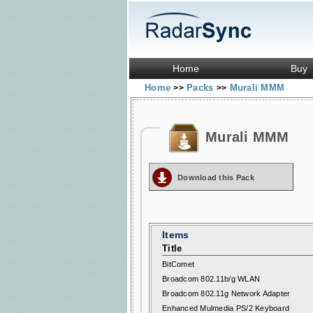
Home
Buy
Home
Packs
Murali MMM
>>
>>
Murali MMM
Download this Pack
Items
Title
BitComet
Broadcom 802.11b/g WLAN
Broadcom 802.11g Network Adapter
Enhanced Mulmedia PS/2 Keyboard