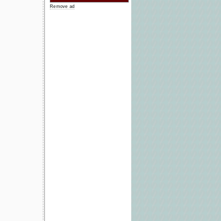
Remove ad