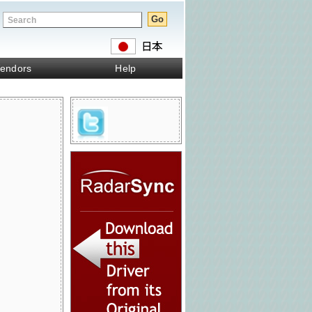
endors
Help