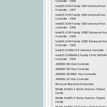
Controller - 2936
Intel(R) ICH9 Family USB Universal Host
Controller - 2937
Intel(R) ICH9 Family USB Universal Host
Controller - 2938
Intel(R) ICH9 Family USB Universal Host
Controller - 2939
Intel(R) ICH9 Family USB2 Enhanced Hos
Controller - 293A
Intel(R) ICH9 Family USB2 Enhanced Hos
Controller - 293C
Intel(R) ICH9M LPC Interface Controller -
Intel(R) ICH9M/M-E Family 4 Port SATA A
Controller - 2929
JMB38X MS Host Controller
JMB38X SD Host Controller
JMB38X SD/MMC Host Controller
JMB38X xD Host Controller
Microsoft Bluetooth Enumerator
Mobile Intel(R) 4 Series Express Chipset
Family
Mobile Intel(R) 4 Series Express Chipset
Family
Mobile Intel(R) 45 Express Chipset Series