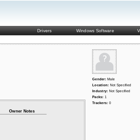
Drivers
Windows Software
V
Gender:
Male
Location:
Not Specified
Industry:
Not Specified
Packs:
1
Trackers:
0
Owner Notes