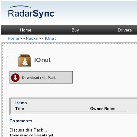
Home
Buy
Drivers
Home
Packs
IOnut
>>
>>
IOnut
Download this Pack
Items
Title
Owner Notes
Comments
Discuss this Pack...
There is no comments yet.