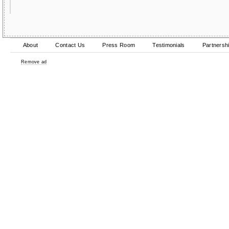
About
Contact Us
Press Room
Testimonials
Partnersh
Remove ad