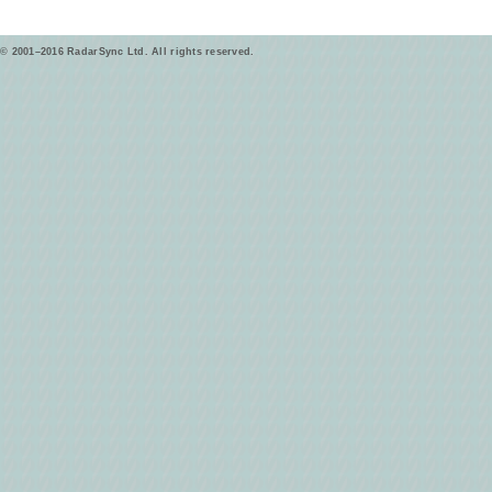
© 2001–2016 RadarSync Ltd. All rights reserved.