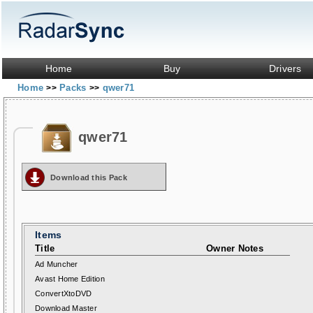
Home
Buy
Drivers
Home
Packs
qwer71
>>
>>
qwer71
Download this Pack
Items
Title
Owner Notes
Ad Muncher
Avast Home Edition
ConvertXtoDVD
Download Master