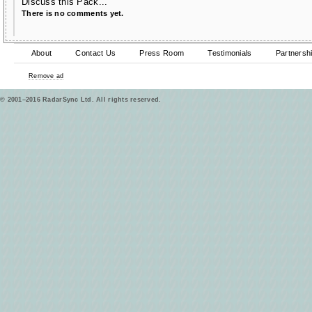
Discuss this Pack...
There is no comments yet.
About
Contact Us
Press Room
Testimonials
Partnersh
Remove ad
© 2001–2016 RadarSync Ltd. All rights reserved.