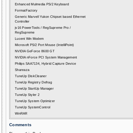
Enhanced Mulmedia PS/2 Keyboard
FormatFactory
Generic Marvell Yukon Chipset based Ethernet
Controller
jv16 PowerTools / RegSupreme Pro /
RegSupreme
Lucent Win Modem
Microsoft PS/2 Port Mouse (IntelliPoint)
NVIDIA GeForce 8600 GT
NVIDIA nForce PCI System Management
Philips SAA7134, Hybrid Capture Device
Shareaza
TuneUp DiskCleaner
TuneUp Registry Defrag
TuneUp StartUp Manager
TuneUp Styler 2
TuneUp System Optimizer
TuneUp SystemControl
WinRAR
Comments