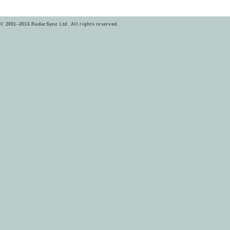
© 2001–2016 RadarSync Ltd. All rights reserved.