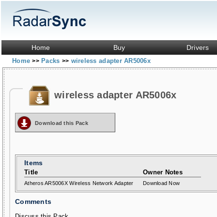
Home
Buy
Drivers
Home
Packs
wireless adapter AR5006x
>>
>>
wireless adapter AR5006x
Download this Pack
Items
Title
Owner Notes
Atheros AR5006X Wireless Network Adapter
Download Now
Comments
Discuss this Pack...