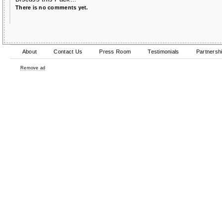
There is no comments yet.
About
Contact Us
Press Room
Testimonials
Partnersh
Remove ad