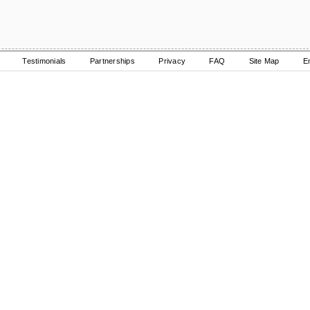
Testimonials
Partnerships
Privacy
FAQ
Site Map
E