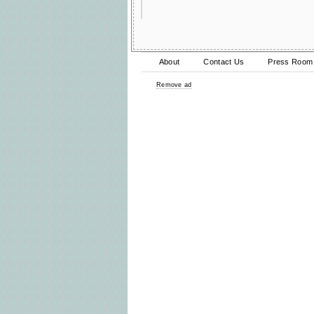
About
Contact Us
Press Room
Remove ad