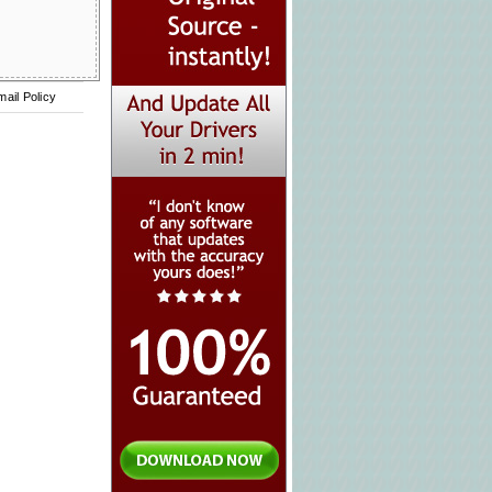
mail Policy