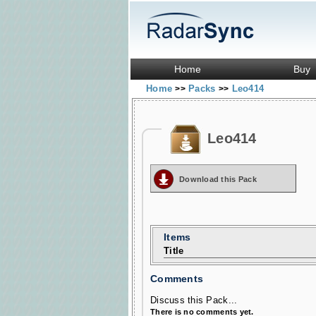
Home
Buy
Home
Packs
Leo414
>>
>>
Leo414
Download this Pack
Items
Title
Comments
Discuss this Pack...
There is no comments yet.