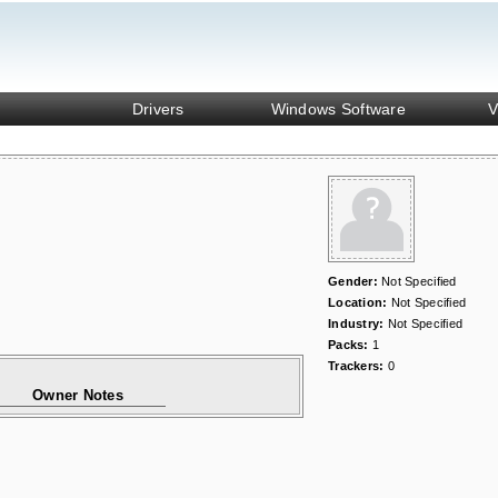
Drivers
Windows Software
V
Gender:
Not Specified
Location:
Not Specified
Industry:
Not Specified
Packs:
1
Trackers:
0
Owner Notes