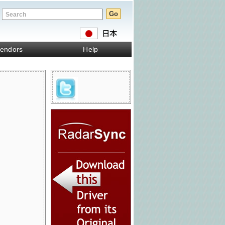
endors
Help