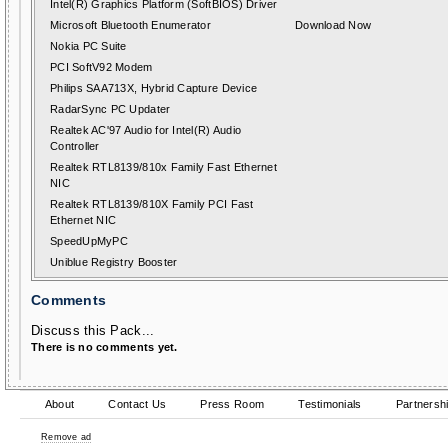
Intel(R) Graphics Platform (SoftBIOS) Driver
Microsoft Bluetooth Enumerator
Download Now
Nokia PC Suite
PCI SoftV92 Modem
Philips SAA713X, Hybrid Capture Device
RadarSync PC Updater
Realtek AC'97 Audio for Intel(R) Audio
Controller
Realtek RTL8139/810x Family Fast Ethernet
NIC
Realtek RTL8139/810X Family PCI Fast
Ethernet NIC
SpeedUpMyPC
Uniblue Registry Booster
Comments
Discuss this Pack...
There is no comments yet.
About
Contact Us
Press Room
Testimonials
Partnersh
Remove ad