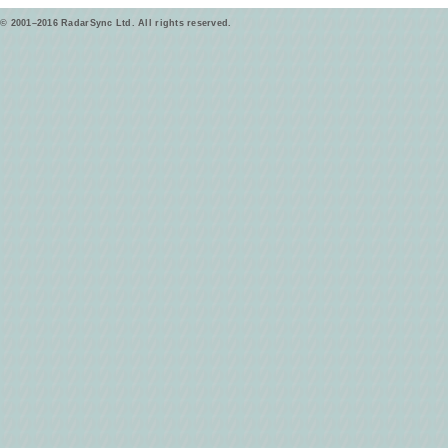
© 2001–2016 RadarSync Ltd. All rights reserved.