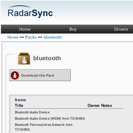
Home
Buy
Drivers
Home
Packs
bluetooth
>>
>>
bluetooth
Download this Pack
Items
Title
Owner Notes
Bluetooth Audio Device
Bluetooth Audio Device (WDM) from TOSHIBA
Bluetooth Personal Area Network from
TOSHIBA