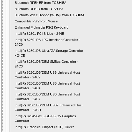
Bluetooth RFBNEP from TOSHIBA
Bluetooth RFHID from TOSHIBA
Bluetooth Voice Device (WDM) from TOSHIBA
Compatible PS/2 Port Mouse
Enhanced Mulmedia PS/2 Keyboard
Intel(R) 82801 PCI Bridge - 244E
Intel(R) 82801DB LPC Interface Controller -
24C0
Intel(R) 82801DB Ultra ATA Storage Controller
- 24CB
Intel(R) 82801DB/DBM SMBus Controller -
24C3
Intel(R) 82801DB/DBM USB Universal Host
Controller - 24C2
Intel(R) 82801DB/DBM USB Universal Host
Controller - 24C4
Intel(R) 82801DB/DBM USB Universal Host
Controller - 24C7
Intel(R) 82801DB/DBM USB2 Enhanced Host
Controller - 24CD
Intel(R) 82845G/GL/GE/PE/GV Graphics
Controller
Intel(R) Graphics Chipset (KCH) Driver