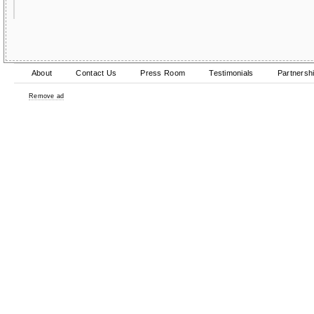
About
Contact Us
Press Room
Testimonials
Partnersh
Remove ad