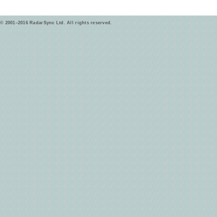
© 2001–2016 RadarSync Ltd. All rights reserved.