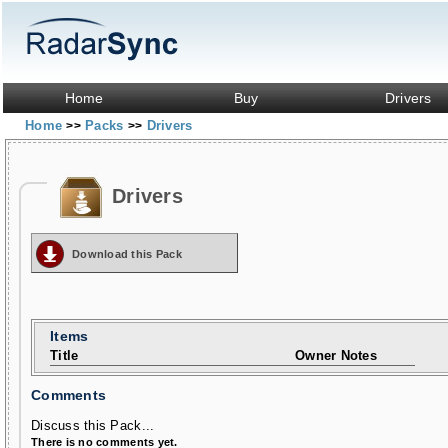
Home
Buy
Drivers
Home
Packs
Drivers
>>
>>
Drivers
Download this Pack
Items
Title
Owner Notes
Comments
Discuss this Pack...
There is no comments yet.