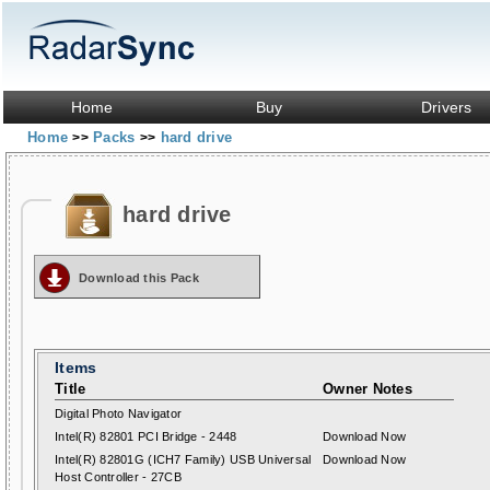
Home
Buy
Drivers
Home
Packs
hard drive
>>
>>
hard drive
Download this Pack
Items
Title
Owner Notes
Digital Photo Navigator
Intel(R) 82801 PCI Bridge - 2448
Download Now
Intel(R) 82801G (ICH7 Family) USB Universal
Download Now
Host Controller - 27CB