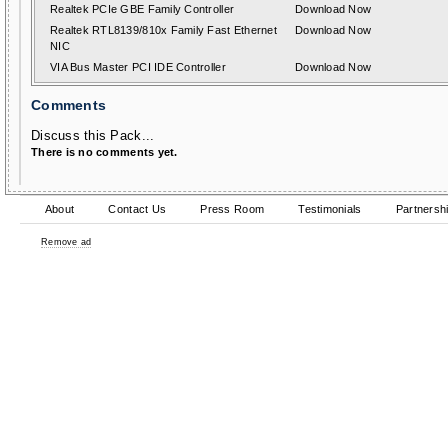
Realtek PCIe GBE Family Controller
Download Now
Realtek RTL8139/810x Family Fast Ethernet
Download Now
NIC
VIA Bus Master PCI IDE Controller
Download Now
Comments
Discuss this Pack...
There is no comments yet.
About
Contact Us
Press Room
Testimonials
Partnersh
Remove ad