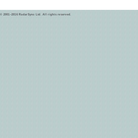
© 2001–2016 RadarSync Ltd. All rights reserved.