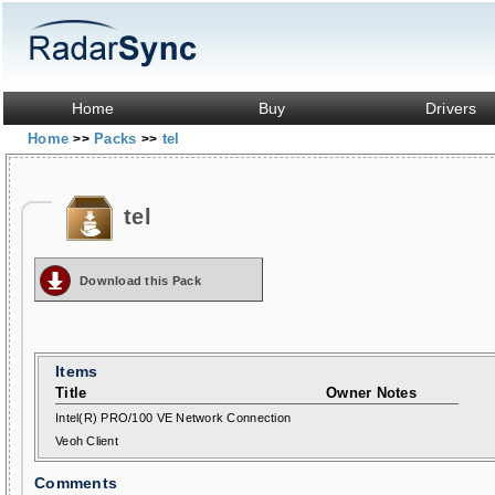
Home
Buy
Drivers
Home
Packs
tel
>>
>>
tel
Download this Pack
Items
Title
Owner Notes
Intel(R) PRO/100 VE Network Connection
Veoh Client
Comments