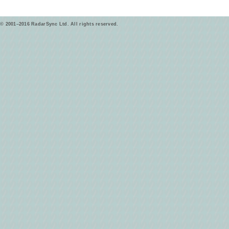
© 2001–2016 RadarSync Ltd. All rights reserved.