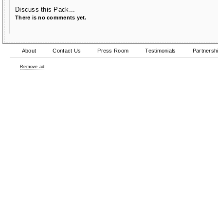
Discuss this Pack...
There is no comments yet.
About
Contact Us
Press Room
Testimonials
Partnersh
Remove ad