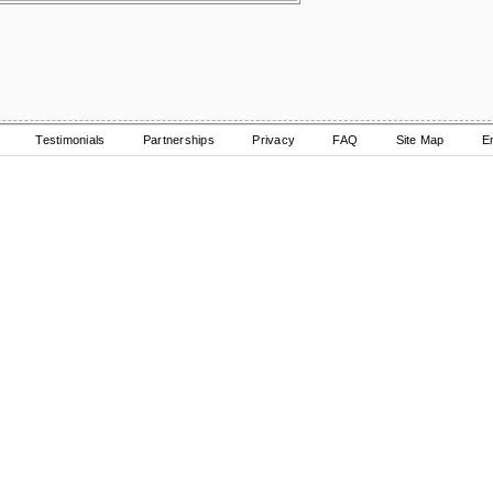
Testimonials
Partnerships
Privacy
FAQ
Site Map
E