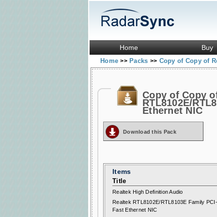
Home
Buy
Home
Packs
Copy of Copy of R
>>
>>
Copy of Copy o
RTL8102E/RTL81
Ethernet NIC
Download this Pack
Items
Title
Realtek High Definition Audio
Realtek RTL8102E/RTL8103E Family PCI
Fast Ethernet NIC