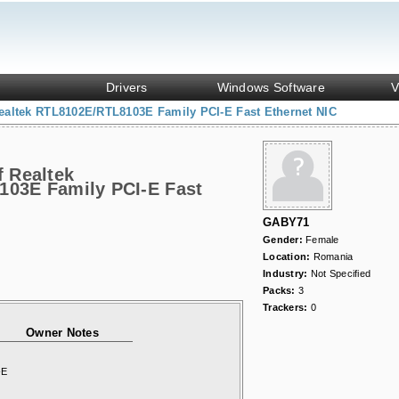
Drivers
Windows Software
V
ealtek RTL8102E/RTL8103E Family PCI-E Fast Ethernet NIC
f Realtek
03E Family PCI-E Fast
GABY71
Gender:
Female
Location:
Romania
Industry:
Not Specified
Packs:
3
Trackers:
0
Owner Notes
-E