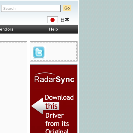
endors
Help