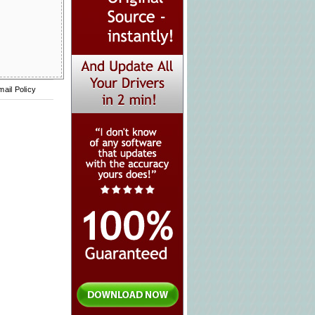
mail Policy