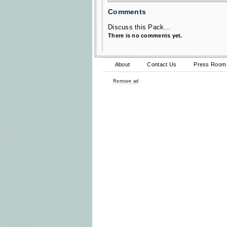
Comments
Discuss this Pack...
There is no comments yet.
About
Contact Us
Press Room
Remove ad