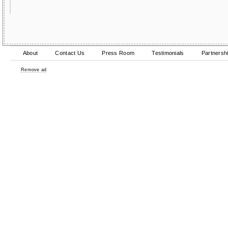
About
Contact Us
Press Room
Testimonials
Partnersh
Remove ad