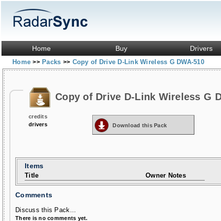
Home
Buy
Drivers
Home
Packs
Copy of Drive D-Link Wireless G DWA-510
>>
>>
Copy of Drive D-Link Wireless G
credits
drivers
Download this Pack
Items
Title
Owner Notes
Comments
Discuss this Pack...
There is no comments yet.