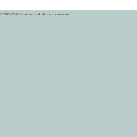
© 2001–2016 RadarSync Ltd. All rights reserved.