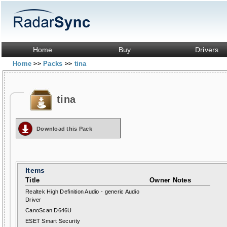
Home
Buy
Drivers
Home
Packs
tina
>>
>>
tina
Download this Pack
Items
Title
Owner Notes
Realtek High Definition Audio - generic Audio
Driver
CanoScan D646U
ESET Smart Security