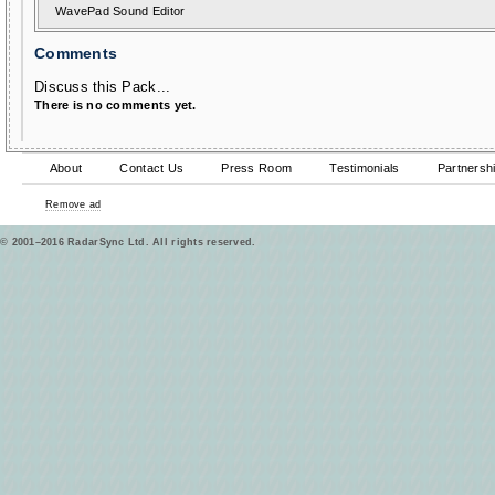
WavePad Sound Editor
Comments
Discuss this Pack...
There is no comments yet.
About
Contact Us
Press Room
Testimonials
Partnersh
Remove ad
© 2001–2016 RadarSync Ltd. All rights reserved.