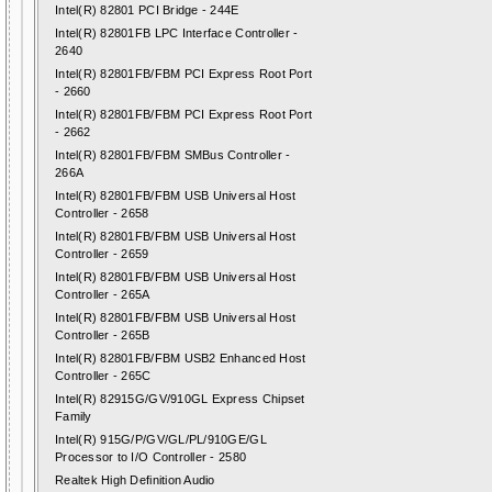
Intel(R) 82801 PCI Bridge - 244E
Intel(R) 82801FB LPC Interface Controller -
2640
Intel(R) 82801FB/FBM PCI Express Root Port
- 2660
Intel(R) 82801FB/FBM PCI Express Root Port
- 2662
Intel(R) 82801FB/FBM SMBus Controller -
266A
Intel(R) 82801FB/FBM USB Universal Host
Controller - 2658
Intel(R) 82801FB/FBM USB Universal Host
Controller - 2659
Intel(R) 82801FB/FBM USB Universal Host
Controller - 265A
Intel(R) 82801FB/FBM USB Universal Host
Controller - 265B
Intel(R) 82801FB/FBM USB2 Enhanced Host
Controller - 265C
Intel(R) 82915G/GV/910GL Express Chipset
Family
Intel(R) 915G/P/GV/GL/PL/910GE/GL
Processor to I/O Controller - 2580
Realtek High Definition Audio