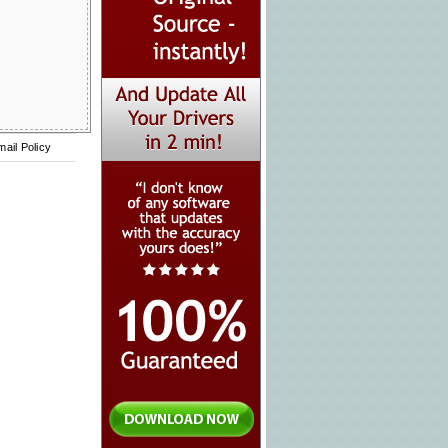
mail Policy