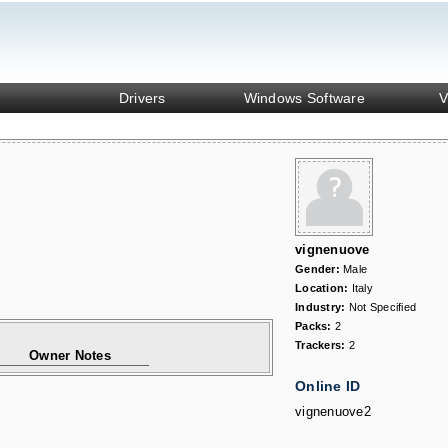
Drivers
Windows Software
V
vignenuove
Gender:
Male
Location:
Italy
Industry:
Not Specified
Packs:
2
Trackers:
2
Owner Notes
Online ID
vignenuove2