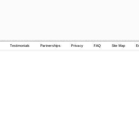
Testimonials
Partnerships
Privacy
FAQ
Site Map
E