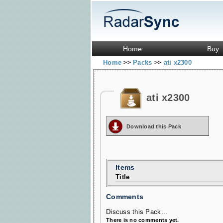
Home
Buy
Home
Packs
ati x2300
>>
>>
ati x2300
Download this Pack
Items
Title
Comments
Discuss this Pack...
There is no comments yet.