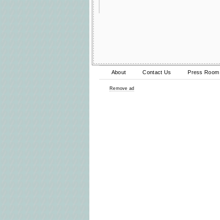
About
Contact Us
Press Room
Remove ad