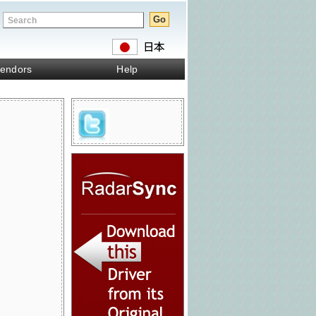
endors
Help