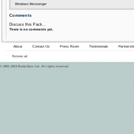
Windows Messenger
Comments
Discuss this Pack...
There is no comments yet.
About
Contact Us
Press Room
Testimonials
Partnersh
Remove ad
© 2001–2016 RadarSync Ltd. All rights reserved.