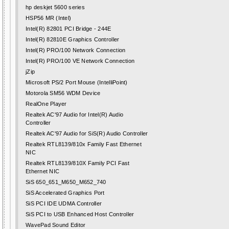
hp deskjet 5600 series
HSP56 MR (Intel)
Intel(R) 82801 PCI Bridge - 244E
Intel(R) 82810E Graphics Controller
Intel(R) PRO/100 Network Connection
Intel(R) PRO/100 VE Network Connection
jZip
Microsoft PS/2 Port Mouse (IntelliPoint)
Motorola SM56 WDM Device
RealOne Player
Realtek AC'97 Audio for Intel(R) Audio
Controller
Realtek AC'97 Audio for SiS(R) Audio Controller
Realtek RTL8139/810x Family Fast Ethernet
NIC
Realtek RTL8139/810X Family PCI Fast
Ethernet NIC
SiS 650_651_M650_M652_740
SiS Accelerated Graphics Port
SiS PCI IDE UDMA Controller
SiS PCI to USB Enhanced Host Controller
WavePad Sound Editor