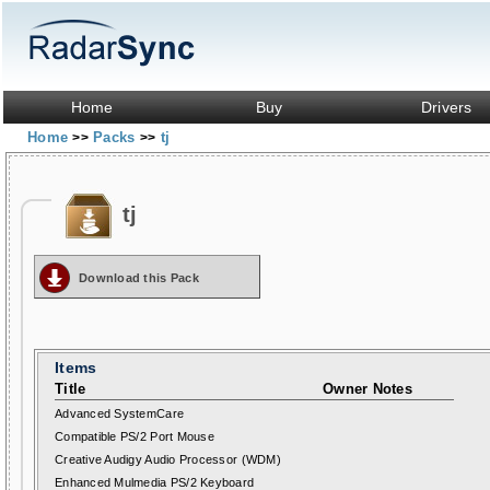
Home
Buy
Drivers
Home
Packs
tj
>>
>>
tj
Download this Pack
Items
Title
Owner Notes
Advanced SystemCare
Compatible PS/2 Port Mouse
Creative Audigy Audio Processor (WDM)
Enhanced Mulmedia PS/2 Keyboard