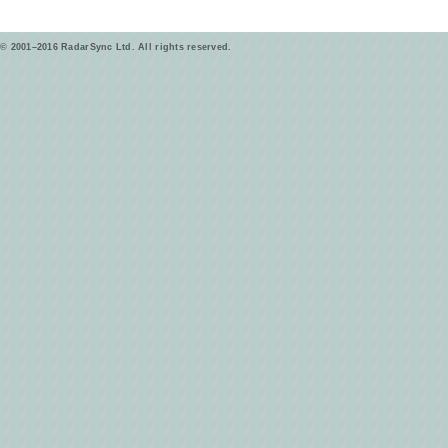
© 2001–2016 RadarSync Ltd. All rights reserved.