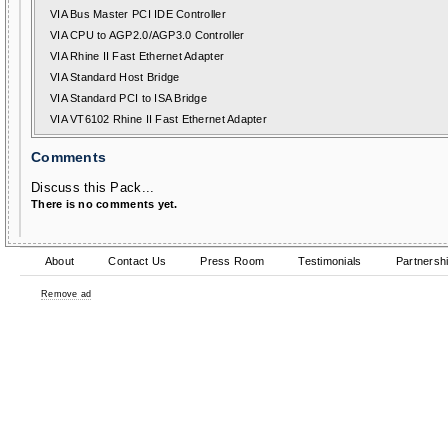
VIA Bus Master PCI IDE Controller
VIA CPU to AGP2.0/AGP3.0 Controller
VIA Rhine II Fast Ethernet Adapter
VIA Standard Host Bridge
VIA Standard PCI to ISA Bridge
VIA VT6102 Rhine II Fast Ethernet Adapter
Comments
Discuss this Pack...
There is no comments yet.
About
Contact Us
Press Room
Testimonials
Partnersh
Remove ad