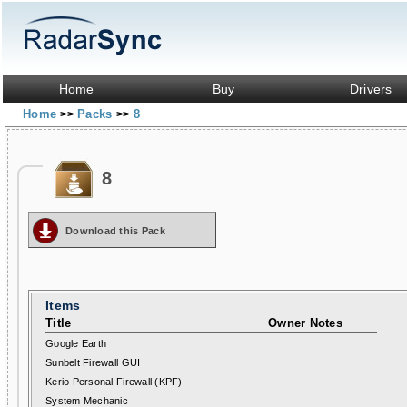
Home
Buy
Drivers
Home
Packs
8
>>
>>
8
Download this Pack
Items
Title
Owner Notes
Google Earth
Sunbelt Firewall GUI
Kerio Personal Firewall (KPF)
System Mechanic