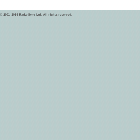
© 2001–2016 RadarSync Ltd. All rights reserved.