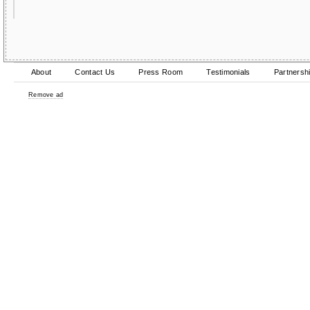
About
Contact Us
Press Room
Testimonials
Partnersh
Remove ad