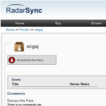
Home
Buy
Drivers
Home
Packs
wigaj
>>
>>
wigaj
Download this Pack
Items
Title
Owner Notes
Comments
Discuss this Pack...
There is no comments yet.