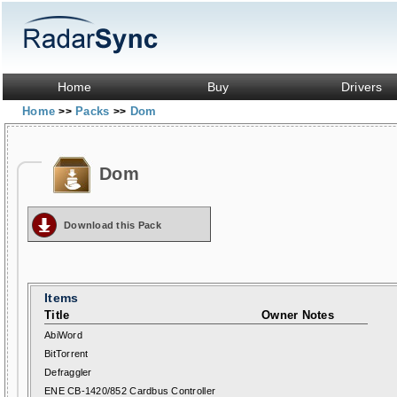
Home
Buy
Drivers
Home
Packs
Dom
>>
>>
Dom
Download this Pack
Items
Title
Owner Notes
AbiWord
BitTorrent
Defraggler
ENE CB-1420/852 Cardbus Controller