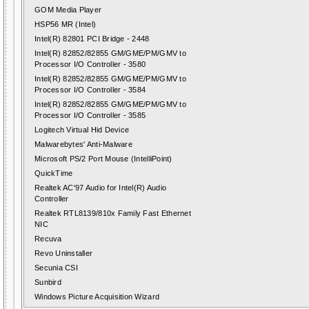
GOM Media Player
HSP56 MR (Intel)
Intel(R) 82801 PCI Bridge - 2448
Intel(R) 82852/82855 GM/GME/PM/GMV to
Processor I/O Controller - 3580
Intel(R) 82852/82855 GM/GME/PM/GMV to
Processor I/O Controller - 3584
Intel(R) 82852/82855 GM/GME/PM/GMV to
Processor I/O Controller - 3585
Logitech Virtual Hid Device
Malwarebytes' Anti-Malware
Microsoft PS/2 Port Mouse (IntelliPoint)
QuickTime
Realtek AC'97 Audio for Intel(R) Audio
Controller
Realtek RTL8139/810x Family Fast Ethernet
NIC
Recuva
Revo Uninstaller
Secunia CSI
Sunbird
Windows Picture Acquisition Wizard