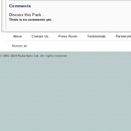
Comments
Discuss this Pack...
There is no comments yet.
About
Contact Us
Press Room
Testimonials
Partnersh
Remove ad
© 2001–2016 RadarSync Ltd. All rights reserved.