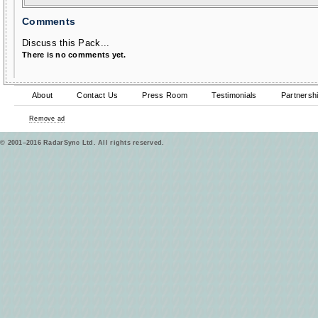
Comments
Discuss this Pack...
There is no comments yet.
About
Contact Us
Press Room
Testimonials
Partnersh
Remove ad
© 2001–2016 RadarSync Ltd. All rights reserved.