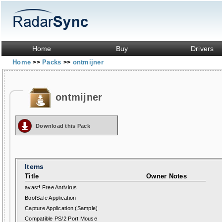
Home
Buy
Drivers
Home
Packs
ontmijner
>>
>>
ontmijner
Download this Pack
Items
Title
Owner Notes
avast! Free Antivirus
BootSafe Application
Capture Application (Sample)
Compatible PS/2 Port Mouse