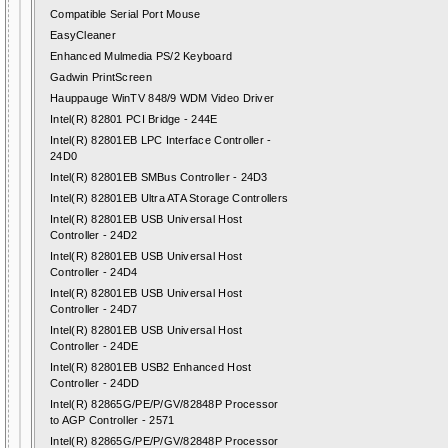
Compatible Serial Port Mouse
EasyCleaner
Enhanced Mulmedia PS/2 Keyboard
Gadwin PrintScreen
Hauppauge WinTV 848/9 WDM Video Driver
Intel(R) 82801 PCI Bridge - 244E
Intel(R) 82801EB LPC Interface Controller -
24D0
Intel(R) 82801EB SMBus Controller - 24D3
Intel(R) 82801EB Ultra ATA Storage Controllers
Intel(R) 82801EB USB Universal Host
Controller - 24D2
Intel(R) 82801EB USB Universal Host
Controller - 24D4
Intel(R) 82801EB USB Universal Host
Controller - 24D7
Intel(R) 82801EB USB Universal Host
Controller - 24DE
Intel(R) 82801EB USB2 Enhanced Host
Controller - 24DD
Intel(R) 82865G/PE/P/GV/82848P Processor
to AGP Controller - 2571
Intel(R) 82865G/PE/P/GV/82848P Processor