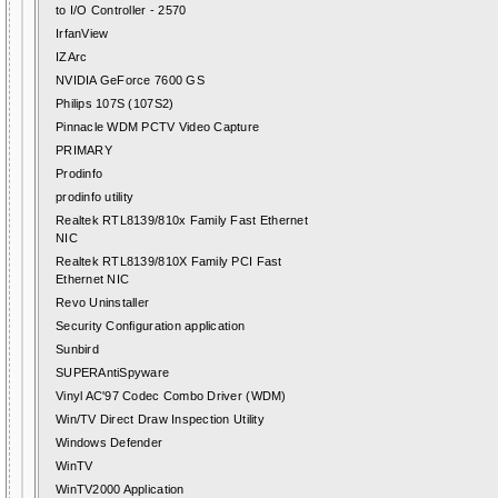
to I/O Controller - 2570
IrfanView
IZArc
NVIDIA GeForce 7600 GS
Philips 107S (107S2)
Pinnacle WDM PCTV Video Capture
PRIMARY
Prodinfo
prodinfo utility
Realtek RTL8139/810x Family Fast Ethernet
NIC
Realtek RTL8139/810X Family PCI Fast
Ethernet NIC
Revo Uninstaller
Security Configuration application
Sunbird
SUPERAntiSpyware
Vinyl AC'97 Codec Combo Driver (WDM)
Win/TV Direct Draw Inspection Utility
Windows Defender
WinTV
WinTV2000 Application