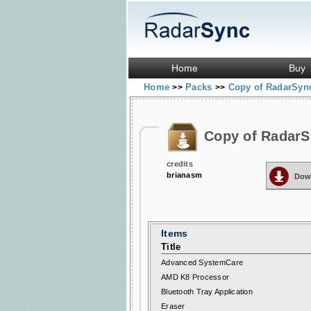
Home
Buy
Home
Packs
Copy of RadarSync
>>
>>
Copy of RadarS
credits
brianasm
Dow
Items
Title
Advanced SystemCare
AMD K8 Processor
Bluetooth Tray Application
Eraser