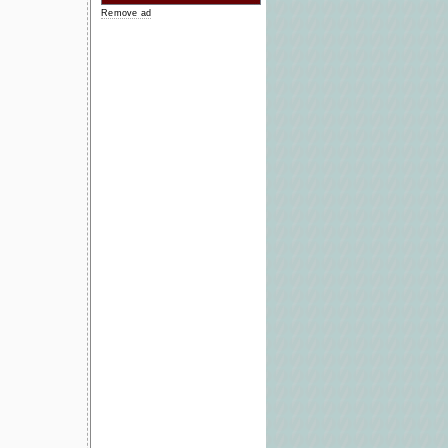
Remove ad