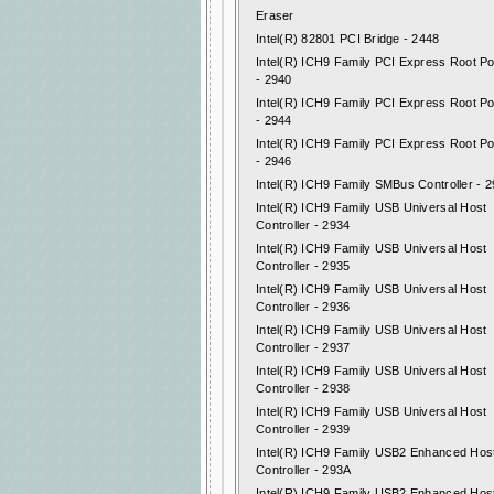
Eraser
Intel(R) 82801 PCI Bridge - 2448
Intel(R) ICH9 Family PCI Express Root Po
- 2940
Intel(R) ICH9 Family PCI Express Root Po
- 2944
Intel(R) ICH9 Family PCI Express Root Po
- 2946
Intel(R) ICH9 Family SMBus Controller - 
Intel(R) ICH9 Family USB Universal Host
Controller - 2934
Intel(R) ICH9 Family USB Universal Host
Controller - 2935
Intel(R) ICH9 Family USB Universal Host
Controller - 2936
Intel(R) ICH9 Family USB Universal Host
Controller - 2937
Intel(R) ICH9 Family USB Universal Host
Controller - 2938
Intel(R) ICH9 Family USB Universal Host
Controller - 2939
Intel(R) ICH9 Family USB2 Enhanced Hos
Controller - 293A
Intel(R) ICH9 Family USB2 Enhanced Hos