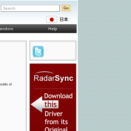
endors
Help
ublic of