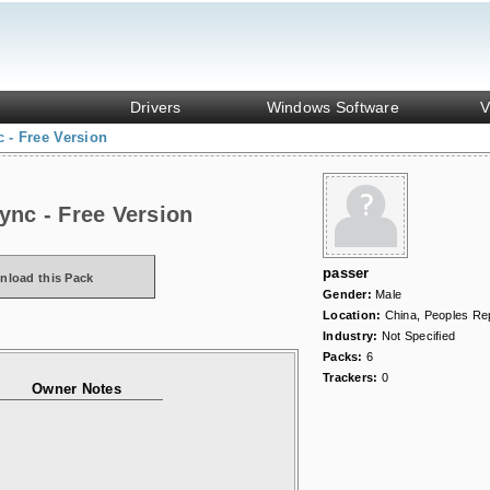
Drivers
Windows Software
V
 - Free Version
ync - Free Version
passer
nload this Pack
Gender:
Male
Location:
China, Peoples Rep
Industry:
Not Specified
Packs:
6
Trackers:
0
Owner Notes