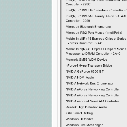
Controller - 293C
Intel(R) ICH9M LPC Interface Controller -
Intel(R) ICH9M/M-E Family 4 Port SATA A
Controller - 2929
Microsoft Bluetooth Enumerator
Microsoft PS/2 Port Mouse (IntelliPoint)
Mobile Intel(R) 45 Express Chipset Series
Express Root Port - 2A41
Mobile Intel(R) 45 Express Chipset Series
Processor to DRAM Controller - 2A40
Motorola SM56 WDM Device
nForce4 HyperTransport Bridge
NVIDIA GeForce 6600 GT
NVIDIA HDMI Audio
NVIDIA Network Bus Enumerator
NVIDIA nForce Networking Controller
NVIDIA nForce Networking Controller
NVIDIA nForce4 Serial ATA Controller
Realtek High Definition Audio
iObit Smart Defrag
Windows Defender
Windows Live Messenger