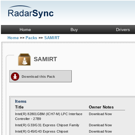
Home
Buy
Drivers
Home
Packs
SAMIRT
>>
>>
SAMIRT
Download this Pack
Items
Title
Owner Notes
Intel(R) 82801GBM (ICH7-M) LPC Interface
Download Now
Controller - 27B9
Intel(R) G33/G31 Express Chipset Family
Download Now
Intel(R) G45/G43 Express Chipset
Download Now