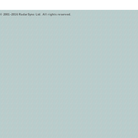
© 2001–2016 RadarSync Ltd. All rights reserved.