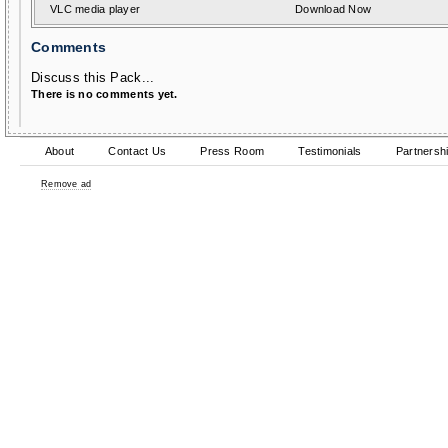
VLC media player
Download Now
Comments
Discuss this Pack...
There is no comments yet.
About
Contact Us
Press Room
Testimonials
Partnersh
Remove ad