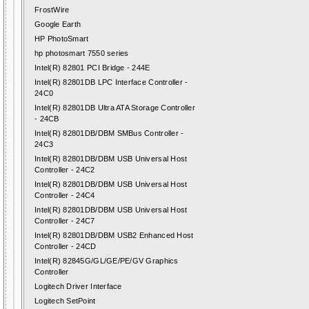
FrostWire
Google Earth
HP PhotoSmart
hp photosmart 7550 series
Intel(R) 82801 PCI Bridge - 244E
Intel(R) 82801DB LPC Interface Controller -
24C0
Intel(R) 82801DB Ultra ATA Storage Controller
- 24CB
Intel(R) 82801DB/DBM SMBus Controller -
24C3
Intel(R) 82801DB/DBM USB Universal Host
Controller - 24C2
Intel(R) 82801DB/DBM USB Universal Host
Controller - 24C4
Intel(R) 82801DB/DBM USB Universal Host
Controller - 24C7
Intel(R) 82801DB/DBM USB2 Enhanced Host
Controller - 24CD
Intel(R) 82845G/GL/GE/PE/GV Graphics
Controller
Logitech Driver Interface
Logitech SetPoint