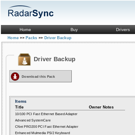
Home
Buy
Drivers
Home
Packs
Driver Backup
>>
>>
Driver Backup
Download this Pack
Items
Title
Owner Notes
10/100 PCI Fast Ethernet Based Adapter
Advanced SystemCare
CNet PRO200 PCI Fast Ethernet Adapter
Enhanced Mulmedia PS/2 Keyboard