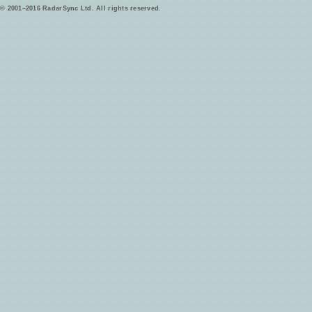
© 2001–2016 RadarSync Ltd. All rights reserved.