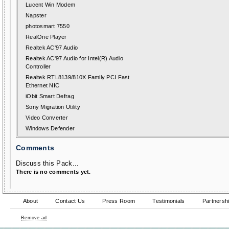
Lucent Win Modem
Napster
photosmart 7550
RealOne Player
Realtek AC'97 Audio
Realtek AC'97 Audio for Intel(R) Audio
Controller
Realtek RTL8139/810X Family PCI Fast
Ethernet NIC
iObit Smart Defrag
Sony Migration Utility
Video Converter
Windows Defender
Comments
Discuss this Pack...
There is no comments yet.
About
Contact Us
Press Room
Testimonials
Partnersh
Remove ad