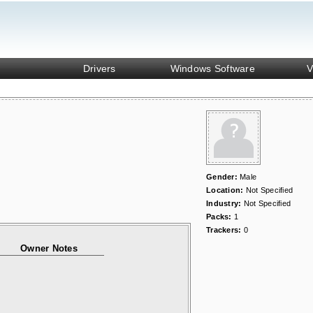
Drivers
Windows Software
V
Gender:
Male
Location:
Not Specified
Industry:
Not Specified
Packs:
1
Trackers:
0
Owner Notes