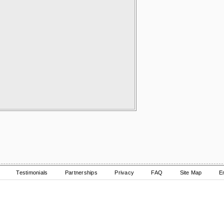
Testimonials
Partnerships
Privacy
FAQ
Site Map
E