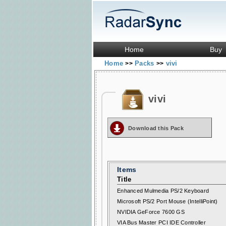
Home
Buy
Home
Packs
vivi
>>
>>
vivi
Download this Pack
Items
Title
Enhanced Mulmedia PS/2 Keyboard
Microsoft PS/2 Port Mouse (IntelliPoint)
NVIDIA GeForce 7600 GS
VIA Bus Master PCI IDE Controller