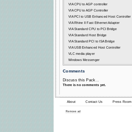
VIA CPU to AGP controller
VIA CPU to AGP Controller
VIA PCI to USB Enhanced Host Controller
VIA Rhine II Fast Ethernet Adapter
VIA Standard CPU to PCI Bridge
VIA Standard Host Bridge
VIA Standard PCI to ISA Bridge
VIA USB Enhanced Host Controller
VLC media player
Windows Messenger
Comments
Discuss this Pack...
There is no comments yet.
About
Contact Us
Press Room
Remove ad