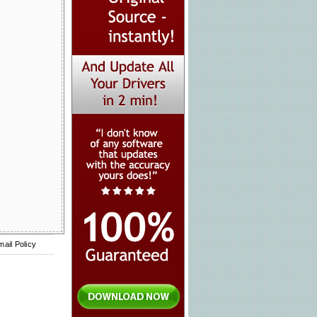
mail Policy