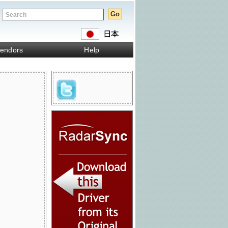
endors
Help