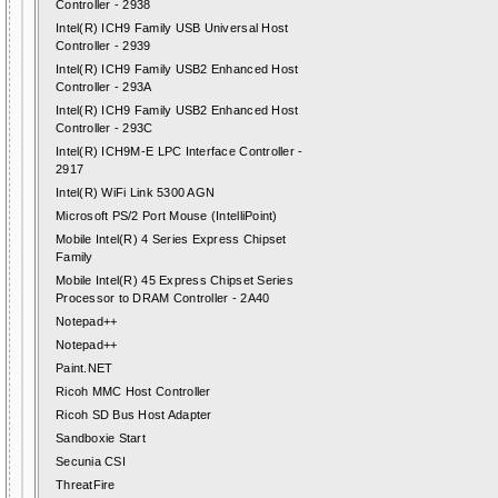
Controller - 2938
Intel(R) ICH9 Family USB Universal Host
Controller - 2939
Intel(R) ICH9 Family USB2 Enhanced Host
Controller - 293A
Intel(R) ICH9 Family USB2 Enhanced Host
Controller - 293C
Intel(R) ICH9M-E LPC Interface Controller -
2917
Intel(R) WiFi Link 5300 AGN
Microsoft PS/2 Port Mouse (IntelliPoint)
Mobile Intel(R) 4 Series Express Chipset
Family
Mobile Intel(R) 45 Express Chipset Series
Processor to DRAM Controller - 2A40
Notepad++
Notepad++
Paint.NET
Ricoh MMC Host Controller
Ricoh SD Bus Host Adapter
Sandboxie Start
Secunia CSI
ThreatFire