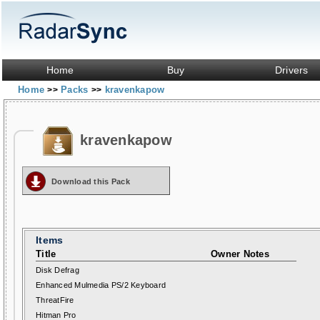
Home
Buy
Drivers
Home
Packs
kravenkapow
>>
>>
kravenkapow
Download this Pack
Items
Title
Owner Notes
Disk Defrag
Enhanced Mulmedia PS/2 Keyboard
ThreatFire
Hitman Pro