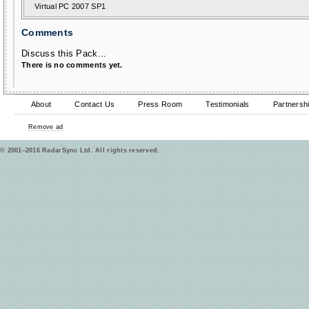
Virtual PC 2007 SP1
Comments
Discuss this Pack...
There is no comments yet.
About
Contact Us
Press Room
Testimonials
Partnersh
Remove ad
© 2001–2016 RadarSync Ltd. All rights reserved.