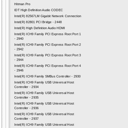
Hitman Pro
IDT High Definition Audio CODEC
Intel(R) 82567LM Gigabit Network Connection
Intel(R) 82801 PCI Bridge - 2448
Intel(R) High Definition Audio HDMI
Intel(R) ICH9 Family PCI Express Root Port 1
- 2940
Intel(R) ICH9 Family PCI Express Root Port 2
- 2942
Intel(R) ICH9 Family PCI Express Root Port 3
- 2944
Intel(R) ICH9 Family PCI Express Root Port 4
- 2946
Intel(R) ICH9 Family SMBus Controller - 2930
Intel(R) ICH9 Family USB Universal Host
Controller - 2934
Intel(R) ICH9 Family USB Universal Host
Controller - 2935
Intel(R) ICH9 Family USB Universal Host
Controller - 2936
Intel(R) ICH9 Family USB Universal Host
Controller - 2937
Intel(R) ICH9 Family USB Universal Host