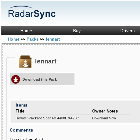
Home
Buy
Drivers
Home
Packs
lennart
>>
>>
lennart
Download this Pack
Items
Title
Owner Notes
Hewlett-Packard ScanJet 4400C/4470C
Download Now
Comments
Discuss this Pack...