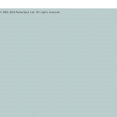
© 2001–2016 RadarSync Ltd. All rights reserved.