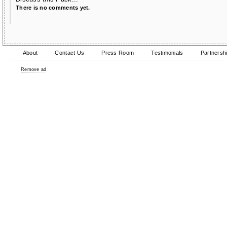
There is no comments yet.
About
Contact Us
Press Room
Testimonials
Partnersh
Remove ad