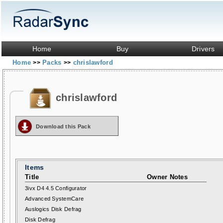
Home
Buy
Drivers
Home
Packs
chrislawford
>>
>>
chrislawford
Download this Pack
Items
Title
Owner Notes
3ivx D4 4.5 Configurator
Advanced SystemCare
Auslogics Disk Defrag
Disk Defrag