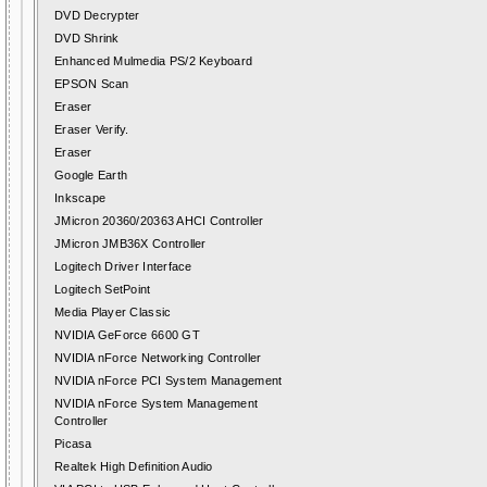
DVD Decrypter
DVD Shrink
Enhanced Mulmedia PS/2 Keyboard
EPSON Scan
Eraser
Eraser Verify.
Eraser
Google Earth
Inkscape
JMicron 20360/20363 AHCI Controller
JMicron JMB36X Controller
Logitech Driver Interface
Logitech SetPoint
Media Player Classic
NVIDIA GeForce 6600 GT
NVIDIA nForce Networking Controller
NVIDIA nForce PCI System Management
NVIDIA nForce System Management
Controller
Picasa
Realtek High Definition Audio