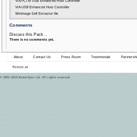
VIA PCI to USB Enhanced Host Controller
VIA USB Enhanced Host Controller
WinImage Self Extractor file
Comments
Discuss this Pack...
There is no comments yet.
About
Contact Us
Press Room
Testimonials
Partnersh
Remove ad
© 2001–2016 RadarSync Ltd. All rights reserved.