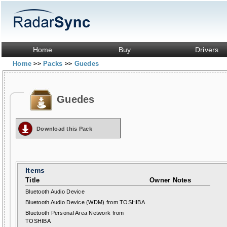
Home
Buy
Drivers
Home
Packs
Guedes
>>
>>
Guedes
Download this Pack
Items
Title
Owner Notes
Bluetooth Audio Device
Bluetooth Audio Device (WDM) from TOSHIBA
Bluetooth Personal Area Network from
TOSHIBA