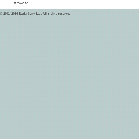
Remove ad
© 2001–2016 RadarSync Ltd. All rights reserved.