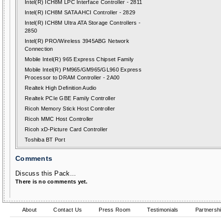
Intel(R) ICH8M LPC Interface Controller - 2811
Intel(R) ICH8M SATA AHCI Controller - 2829
Intel(R) ICH8M Ultra ATA Storage Controllers -
2850
Intel(R) PRO/Wireless 3945ABG Network
Connection
Mobile Intel(R) 965 Express Chipset Family
Mobile Intel(R) PM965/GM965/GL960 Express
Processor to DRAM Controller - 2A00
Realtek High Definition Audio
Realtek PCIe GBE Family Controller
Ricoh Memory Stick Host Controller
Ricoh MMC Host Controller
Ricoh xD-Picture Card Controller
Toshiba BT Port
Comments
Discuss this Pack...
There is no comments yet.
About
Contact Us
Press Room
Testimonials
Partnersh