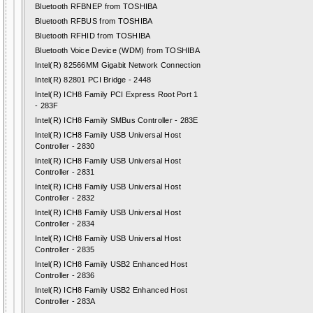
Bluetooth RFBNEP from TOSHIBA
Bluetooth RFBUS from TOSHIBA
Bluetooth RFHID from TOSHIBA
Bluetooth Voice Device (WDM) from TOSHIBA
Intel(R) 82566MM Gigabit Network Connection
Intel(R) 82801 PCI Bridge - 2448
Intel(R) ICH8 Family PCI Express Root Port 1
- 283F
Intel(R) ICH8 Family SMBus Controller - 283E
Intel(R) ICH8 Family USB Universal Host
Controller - 2830
Intel(R) ICH8 Family USB Universal Host
Controller - 2831
Intel(R) ICH8 Family USB Universal Host
Controller - 2832
Intel(R) ICH8 Family USB Universal Host
Controller - 2834
Intel(R) ICH8 Family USB Universal Host
Controller - 2835
Intel(R) ICH8 Family USB2 Enhanced Host
Controller - 2836
Intel(R) ICH8 Family USB2 Enhanced Host
Controller - 283A