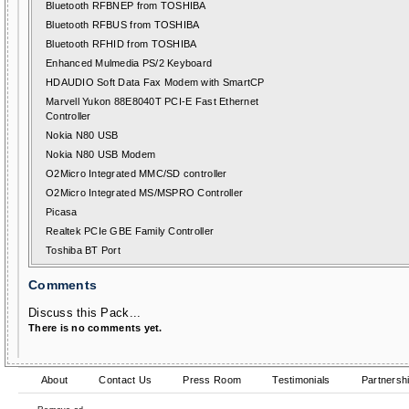
Bluetooth RFBNEP from TOSHIBA
Bluetooth RFBUS from TOSHIBA
Bluetooth RFHID from TOSHIBA
Enhanced Mulmedia PS/2 Keyboard
HDAUDIO Soft Data Fax Modem with SmartCP
Marvell Yukon 88E8040T PCI-E Fast Ethernet
Controller
Nokia N80 USB
Nokia N80 USB Modem
O2Micro Integrated MMC/SD controller
O2Micro Integrated MS/MSPRO Controller
Picasa
Realtek PCIe GBE Family Controller
Toshiba BT Port
Comments
Discuss this Pack...
There is no comments yet.
About
Contact Us
Press Room
Testimonials
Partnersh