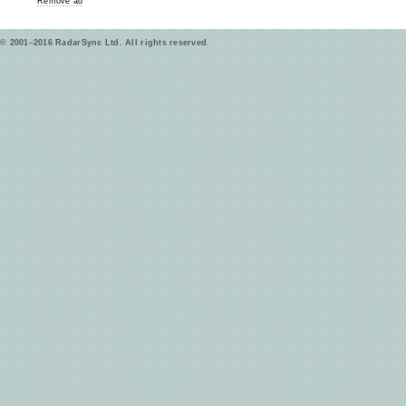
Remove ad
© 2001–2016 RadarSync Ltd. All rights reserved.