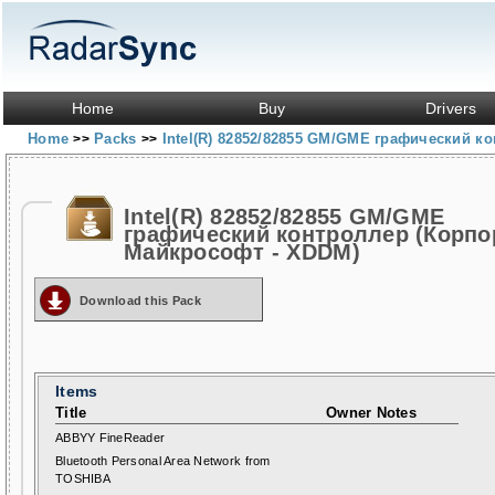
Home
Buy
Drivers
Home
Packs
Intel(R) 82852/82855 GM/GME графический 
>>
>>
Intel(R) 82852/82855 GM/GME
графический контроллер (Корпо
Майкрософт - XDDM)
Download this Pack
Items
Title
Owner Notes
ABBYY FineReader
Bluetooth Personal Area Network from
TOSHIBA