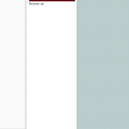
Remove ad