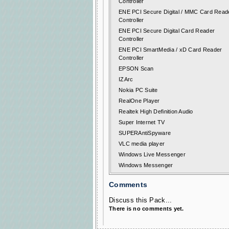
Controller
ENE PCI Secure Digital / MMC Card Read
Controller
ENE PCI Secure Digital Card Reader
Controller
ENE PCI SmartMedia / xD Card Reader
Controller
EPSON Scan
IZArc
Nokia PC Suite
RealOne Player
Realtek High Definition Audio
Super Internet TV
SUPERAntiSpyware
VLC media player
Windows Live Messenger
Windows Messenger
Comments
Discuss this Pack...
There is no comments yet.