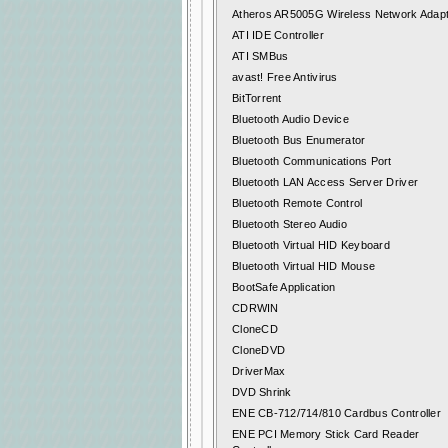
Atheros AR5005G Wireless Network Adap
ATI IDE Controller
ATI SMBus
avast! Free Antivirus
BitTorrent
Bluetooth Audio Device
Bluetooth Bus Enumerator
Bluetooth Communications Port
Bluetooth LAN Access Server Driver
Bluetooth Remote Control
Bluetooth Stereo Audio
Bluetooth Virtual HID Keyboard
Bluetooth Virtual HID Mouse
BootSafe Application
CDRWIN
CloneCD
CloneDVD
DriverMax
DVD Shrink
ENE CB-712/714/810 Cardbus Controller
ENE PCI Memory Stick Card Reader