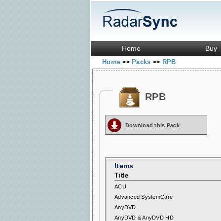
Home
Buy
Home
Packs
RPB
>>
>>
RPB
Download this Pack
Items
Title
ACU
Advanced SystemCare
AnyDVD
AnyDVD & AnyDVD HD