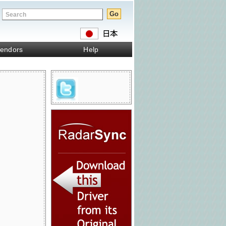
endors
Help