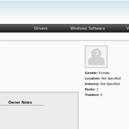
Drivers
Windows Software
V
Gender:
Female
Location:
Not Specified
Industry:
Not Specified
Packs:
1
Trackers:
0
Owner Notes