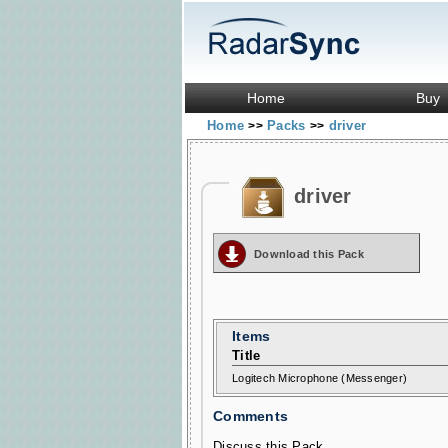
Home
Buy
Home
Packs
driver
>>
>>
driver
Download this Pack
Items
Title
Logitech Microphone (Messenger)
Comments
Discuss this Pack...