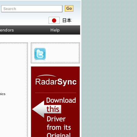
endors
Help
nics