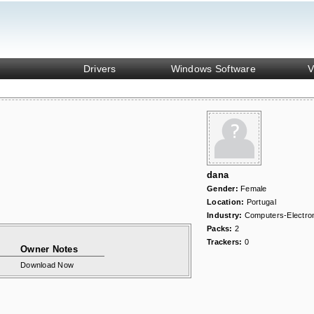
Drivers
Windows Software
V
dana
Gender:
Female
Location:
Portugal
Industry:
Computers-Electro
Packs:
2
Trackers:
0
Owner Notes
Download Now