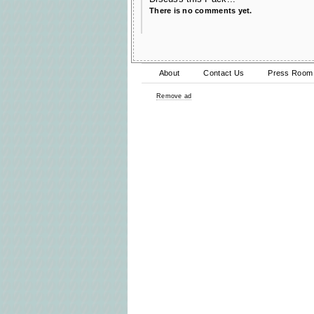
There is no comments yet.
About
Contact Us
Press Room
Remove ad