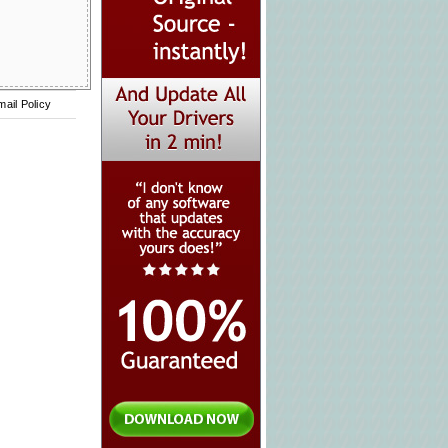
mail Policy