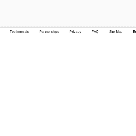
Testimonials
Partnerships
Privacy
FAQ
Site Map
E