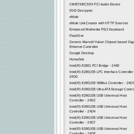
CMI8738/C3DX PCI Audio Device
DVD Decrypter
eMule
eMule LinkCreator with HTTP Sources
Enhanced Mulmedia PS/2 Keyboard
FlashGet
Generic Marvell Yukon Chipset based Giga
Ethernet Controller
Google Desktop
HomeSite
Intel(R) 82801 PCI Bridge - 244E
Intel(R) 82801EB LPC Interface Controller
24D0
Intel(R) 82801EB SMBus Controller - 24D
Intel(R) 82801EB Ultra ATA Storage Contro
Intel(R) 82801EB USB Universal Host
Controller - 24D2
Intel(R) 82801EB USB Universal Host
Controller - 24D4
Intel(R) 82801EB USB Universal Host
Controller - 24D7
Intel(R) 82801EB USB Universal Host
Controller - 24DE