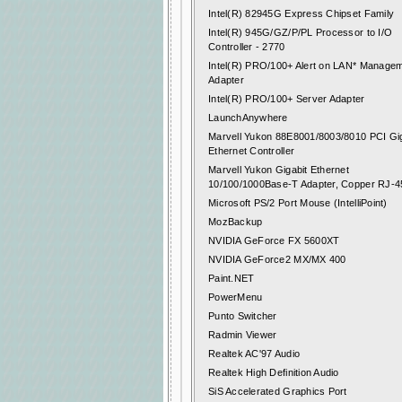
Intel(R) 82945G Express Chipset Family
Intel(R) 945G/GZ/P/PL Processor to I/O
Controller - 2770
Intel(R) PRO/100+ Alert on LAN* Manage
Adapter
Intel(R) PRO/100+ Server Adapter
LaunchAnywhere
Marvell Yukon 88E8001/8003/8010 PCI Gig
Ethernet Controller
Marvell Yukon Gigabit Ethernet
10/100/1000Base-T Adapter, Copper RJ-4
Microsoft PS/2 Port Mouse (IntelliPoint)
MozBackup
NVIDIA GeForce FX 5600XT
NVIDIA GeForce2 MX/MX 400
Paint.NET
PowerMenu
Punto Switcher
Radmin Viewer
Realtek AC'97 Audio
Realtek High Definition Audio
SiS Accelerated Graphics Port