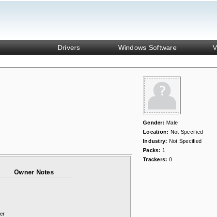
Drivers
Windows Software
V
Gender:
Male
Location:
Not Specified
Industry:
Not Specified
Packs:
1
Trackers:
0
Owner Notes
er