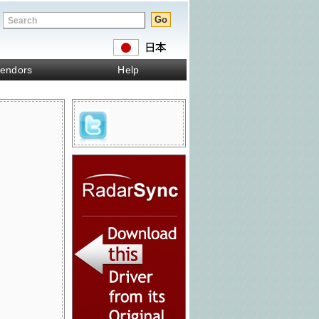
endors
Help