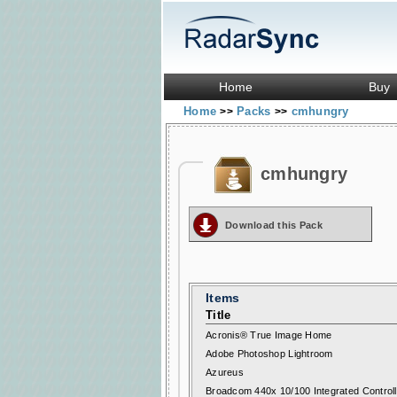
Home
Buy
Home
Packs
cmhungry
>>
>>
cmhungry
Download this Pack
Items
Title
Acronis® True Image Home
Adobe Photoshop Lightroom
Azureus
Broadcom 440x 10/100 Integrated Controll