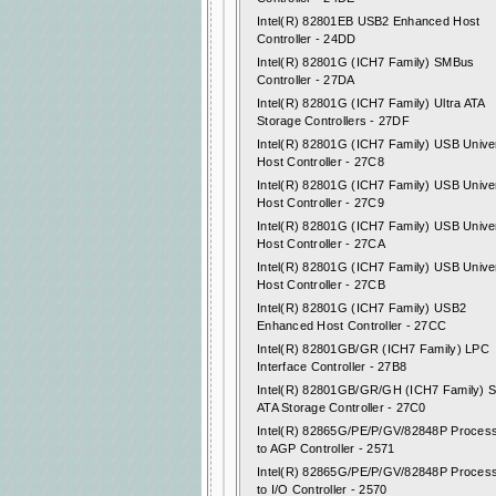
Intel(R) 82801EB USB2 Enhanced Host
Controller - 24DD
Intel(R) 82801G (ICH7 Family) SMBus
Controller - 27DA
Intel(R) 82801G (ICH7 Family) Ultra ATA
Storage Controllers - 27DF
Intel(R) 82801G (ICH7 Family) USB Unive
Host Controller - 27C8
Intel(R) 82801G (ICH7 Family) USB Unive
Host Controller - 27C9
Intel(R) 82801G (ICH7 Family) USB Unive
Host Controller - 27CA
Intel(R) 82801G (ICH7 Family) USB Unive
Host Controller - 27CB
Intel(R) 82801G (ICH7 Family) USB2
Enhanced Host Controller - 27CC
Intel(R) 82801GB/GR (ICH7 Family) LPC
Interface Controller - 27B8
Intel(R) 82801GB/GR/GH (ICH7 Family) Se
ATA Storage Controller - 27C0
Intel(R) 82865G/PE/P/GV/82848P Proces
to AGP Controller - 2571
Intel(R) 82865G/PE/P/GV/82848P Proces
to I/O Controller - 2570