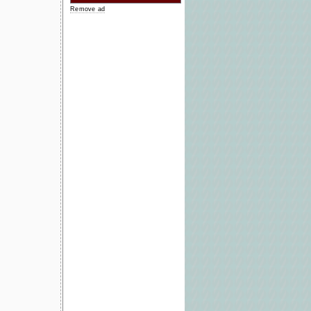
Remove ad