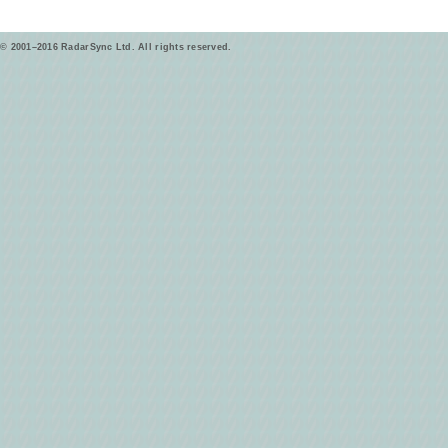
© 2001–2016 RadarSync Ltd. All rights reserved.