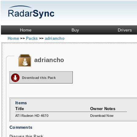
Home
Buy
Drivers
Home
Packs
adriancho
>>
>>
adriancho
Download this Pack
Items
Title
Owner Notes
ATI Radeon HD 4670
Download Now
Comments
Discuss this Pack...