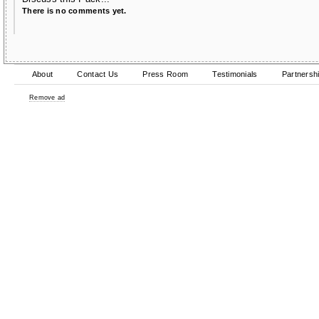
There is no comments yet.
About
Contact Us
Press Room
Testimonials
Partnersh
Remove ad