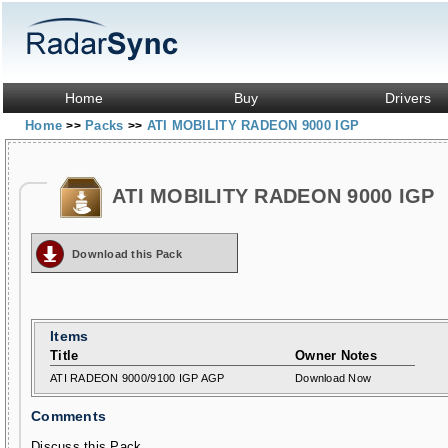
Home
Buy
Drivers
Home
Packs
ATI MOBILITY RADEON 9000 IGP
>>
>>
ATI MOBILITY RADEON 9000 IGP
Download this Pack
Items
Title
Owner Notes
ATI RADEON 9000/9100 IGP AGP
Download Now
Comments
Discuss this Pack...