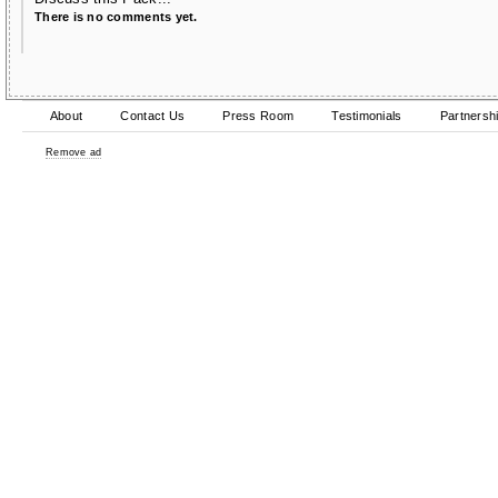
There is no comments yet.
About
Contact Us
Press Room
Testimonials
Partnersh
Remove ad