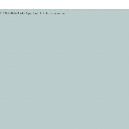
© 2001–2016 RadarSync Ltd. All rights reserved.