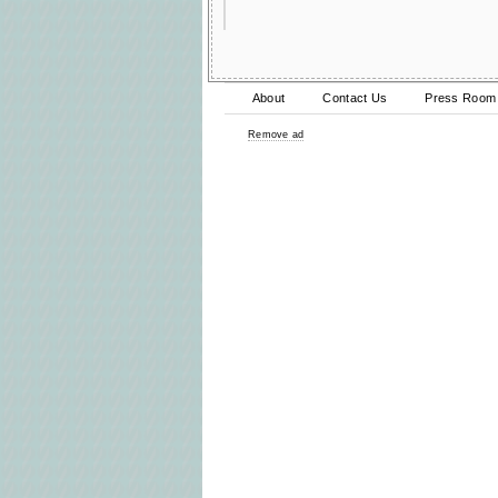
About
Contact Us
Press Room
Remove ad