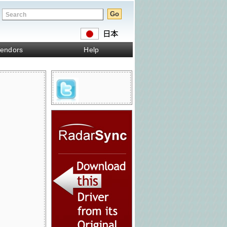
endors
Help