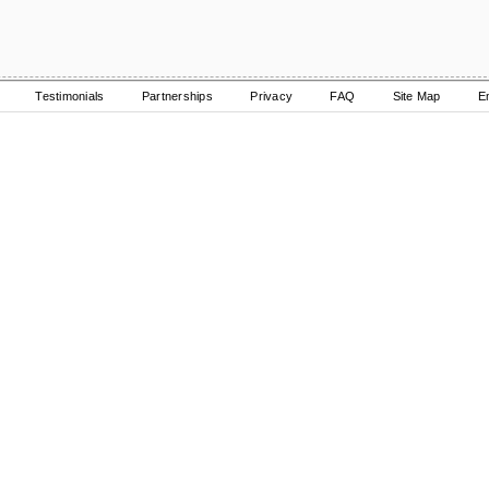
Testimonials
Partnerships
Privacy
FAQ
Site Map
E