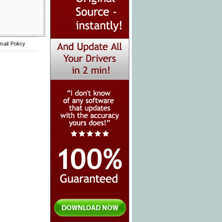
mail Policy