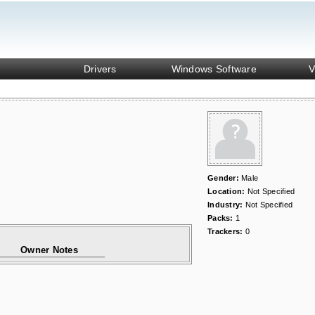
Drivers
Windows Software
V
Gender:
Male
Location:
Not Specified
Industry:
Not Specified
Packs:
1
Trackers:
0
Owner Notes