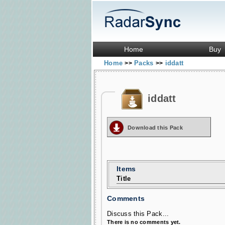
Home
Buy
Home
Packs
iddatt
>>
>>
iddatt
Download this Pack
Items
Title
Comments
Discuss this Pack...
There is no comments yet.