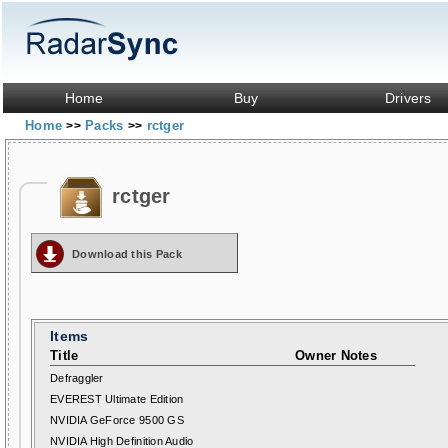
Home
Buy
Drivers
Home
Packs
rctger
>>
>>
rctger
Download this Pack
Items
Title
Owner Notes
Defraggler
EVEREST Ultimate Edition
NVIDIA GeForce 9500 GS
NVIDIA High Definition Audio