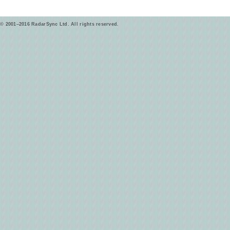
© 2001–2016 RadarSync Ltd. All rights reserved.