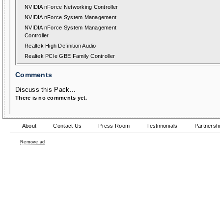
NVIDIA nForce Networking Controller
NVIDIA nForce System Management
NVIDIA nForce System Management
Controller
Realtek High Definition Audio
Realtek PCIe GBE Family Controller
Comments
Discuss this Pack...
There is no comments yet.
About
Contact Us
Press Room
Testimonials
Partnersh
Remove ad