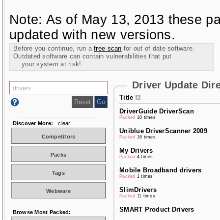
Note: As of May 13, 2013 these pa
updated with new versions.
Before you continue, run a
free scan
for out of date software.
Outdated software can contain vulnerabilities that put
your system at risk!
Driver Update Dir
Title
DriverGuide DriverScan
Packed
10 times
Discover More:
clear
Uniblue DriverScanner 2009
Competitors
Packed
16 times
My Drivers
Packs
Packed
4 times
Mobile Broadband drivers
Tags
Packed
1 times
SlimDrivers
Webware
Packed
11 times
SMART Product Drivers
Browse Most Packed: