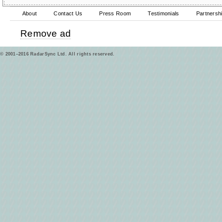
About
Contact Us
Press Room
Testimonials
Partnersh
Remove ad
© 2001–2016 RadarSync Ltd. All rights reserved.