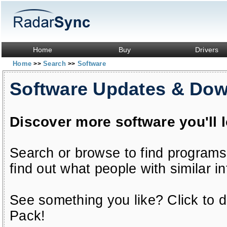
Home
Buy
Drivers
Home
Search
Software
>>
>>
Software Updates & Do
Discover more software you'll 
Search or browse to find programs
find out what people with similar in
See something you like? Click to do
Pack!