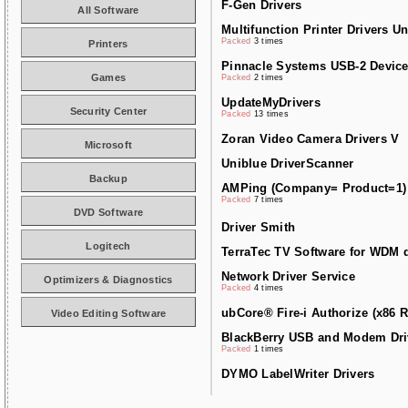
F-Gen Drivers
All Software
Multifunction Printer Drivers Un
Packed
3 times
Printers
Pinnacle Systems USB-2 Device
Games
Packed
2 times
UpdateMyDrivers
Security Center
Packed
13 times
Zoran Video Camera Drivers V
Microsoft
Uniblue DriverScanner
Backup
AMPing (Company= Product=1)
Packed
7 times
DVD Software
Driver Smith
Logitech
TerraTec TV Software for WDM d
Network Driver Service
Optimizers & Diagnostics
Packed
4 times
ubCore® Fire-i Authorize (x86 R
Video Editing Software
BlackBerry USB and Modem Dri
Packed
1 times
DYMO LabelWriter Drivers