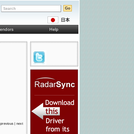
endors
Help
previous
|
next