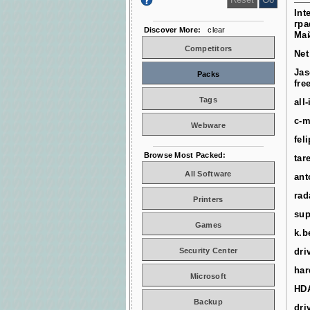
Int
гра
Discover More:
clear
Ма
Competitors
Net
Jas
Packs
fre
Tags
all
c-m
Webware
fel
Browse Most Packed:
tar
All Software
ant
rad
Printers
sup
Games
k.b
Security Center
dri
har
Microsoft
HD
Backup
dri