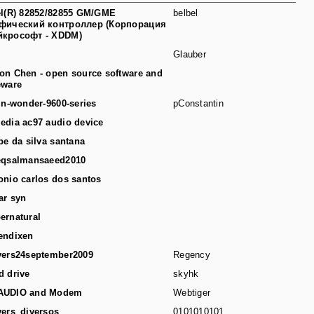
el(R) 82852/82855 GM/GME
belbel
фический контроллер (Корпорация
йкрософт - XDDM)
Glauber
on Chen - open source software and
eware
-in-wonder-9600-series
pConstantin
edia ac97 audio device
ipe da silva santana
eqsalmansaeed2010
onio carlos dos santos
ar syn
ernatural
endixen
vers24september2009
Regency
d drive
skyhk
AUDIO and Modem
Webtiger
vers_diversos
0101010101