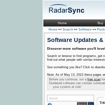
Home
Buy
Home
Search
Software
Pack
>>
>>
>>
Software Updates &
Discover more software you'll love
Search or browse to find programs, get 
find out what people with similar interest
See something you like? Click to download
Note: As of May 13, 2013 these pages ar
Before you continue, run a
free scan
for
Outdated software can contain vulnerabil
your system at risk!
Tit