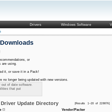
Drivers
Windows Software
V
s
 Downloads
!
recommendations, or
s are using.
 it, or save it in a Pack!
e no longer being updated with new versions.
 out of date software.
ities that put
Driver Update Directory
[Results 1–20 of 228876]
le
Vendor/Packer