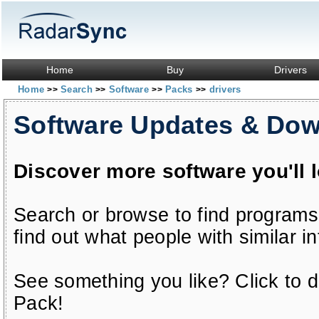
Home
Buy
Drivers
Home
Search
Software
Packs
drivers
>>
>>
>>
>>
Software Updates & Do
Discover more software you'll 
Search or browse to find programs
find out what people with similar in
See something you like? Click to do
Pack!