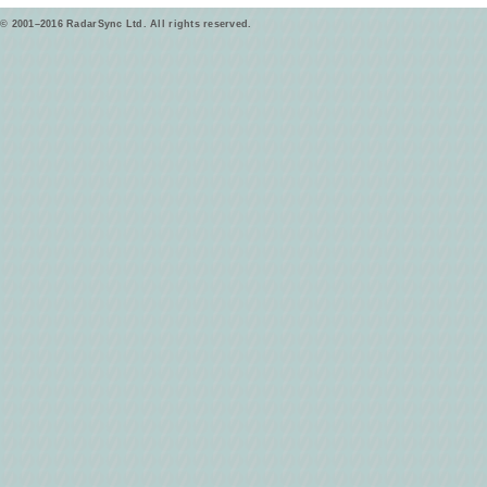
© 2001–2016 RadarSync Ltd. All rights reserved.