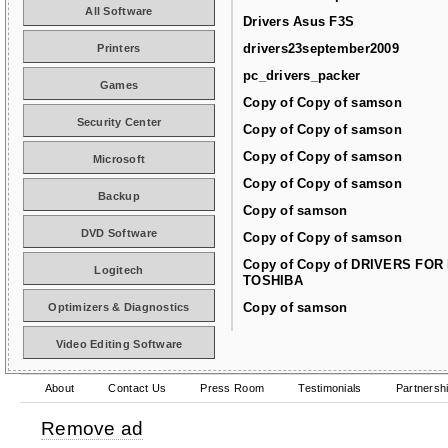
All Software
Drivers Asus F3S
drivers23september2009
Printers
pc_drivers_packer
Games
Copy of Copy of samson
Security Center
Copy of Copy of samson
Copy of Copy of samson
Microsoft
Copy of Copy of samson
Backup
Copy of samson
DVD Software
Copy of Copy of samson
Copy of Copy of DRIVERS FOR
Logitech
TOSHIBA
Copy of samson
Optimizers & Diagnostics
Video Editing Software
About
Contact Us
Press Room
Testimonials
Partnersh
Remove ad