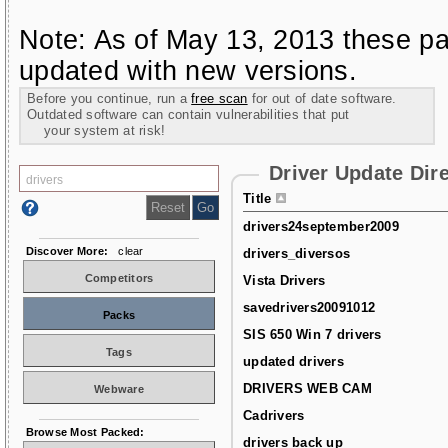
Note: As of May 13, 2013 these pa
updated with new versions.
Before you continue, run a
free scan
for out of date software.
Outdated software can contain vulnerabilities that put
your system at risk!
Driver Update Dir
Title
drivers24september2009
Discover More:
clear
drivers_diversos
Competitors
Vista Drivers
savedrivers20091012
Packs
SIS 650 Win 7 drivers
Tags
updated drivers
DRIVERS WEB CAM
Webware
Cadrivers
Browse Most Packed:
drivers back up