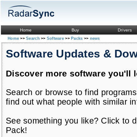
Home
Buy
Drivers
Home
Search
Software
Packs
news
>>
>>
>>
>>
Software Updates & Do
Discover more software you'll 
Search or browse to find programs
find out what people with similar in
See something you like? Click to do
Pack!