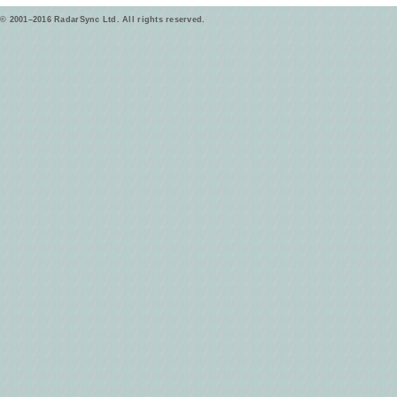
© 2001–2016 RadarSync Ltd. All rights reserved.