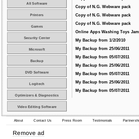
All Software
Copy of N.G. Webware pack
Copy of N.G. Webware pack
Printers
Copy of N.G. Webware pack
Games
Online Apps Washing Toys Jam
Security Center
My Backup from 1/2/2010
My Backup from 25/06/2011
Microsoft
My Backup from 05/07/2011
Backup
My Backup from 25/06/2011
DVD Software
My Backup from 05/07/2011
My Backup from 25/06/2011
Logitech
My Backup from 05/07/2011
Optimizers & Diagnostics
Video Editing Software
About
Contact Us
Press Room
Testimonials
Partnersh
Remove ad