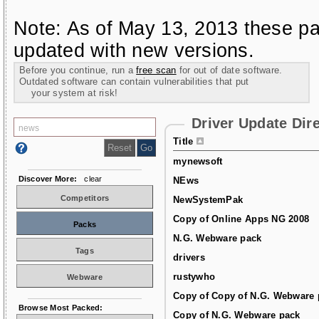
Note: As of May 13, 2013 these pa
updated with new versions.
Before you continue, run a
free scan
for out of date software.
Outdated software can contain vulnerabilities that put
your system at risk!
Driver Update Dir
Title
mynewsoft
Discover More:
clear
NEws
Competitors
NewSystemPak
Copy of Online Apps NG 2008
Packs
N.G. Webware pack
Tags
drivers
rustywho
Webware
Copy of Copy of N.G. Webware 
Browse Most Packed:
Copy of N.G. Webware pack