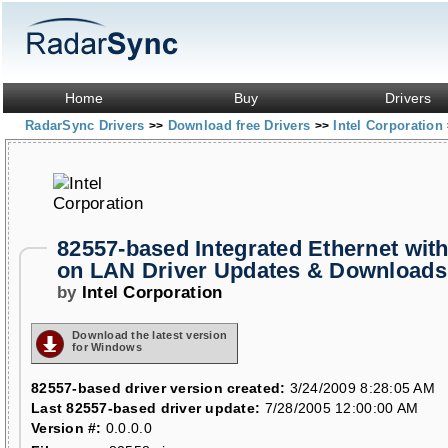
Home
Buy
Drivers
RadarSync Drivers
Download free Drivers
Intel Corporation
>>
>>
82557-based Integrated Ethernet wit
on LAN Driver Updates & Downloads
by
Intel Corporation
Download the latest version
for Windows
82557-based driver version created:
3/24/2009 8:28:05 AM
Last 82557-based driver update:
7/28/2005 12:00:00 AM
Version #:
0.0.0.0