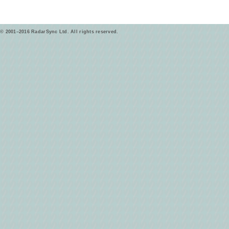
© 2001–2016 RadarSync Ltd. All rights reserved.