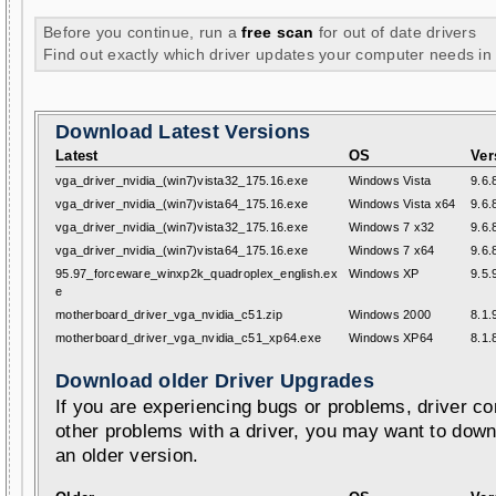
Before you continue, run a
free scan
for out of date drivers
Find out exactly which driver updates your computer needs in
Download Latest Versions
Latest
OS
Ver
vga_driver_nvidia_(win7)vista32_175.16.exe
Windows Vista
9.6.
vga_driver_nvidia_(win7)vista64_175.16.exe
Windows Vista x64
9.6.
vga_driver_nvidia_(win7)vista32_175.16.exe
Windows 7 x32
9.6.
vga_driver_nvidia_(win7)vista64_175.16.exe
Windows 7 x64
9.6.
95.97_forceware_winxp2k_quadroplex_english.ex
Windows XP
9.5.
e
motherboard_driver_vga_nvidia_c51.zip
Windows 2000
8.1.
motherboard_driver_vga_nvidia_c51_xp64.exe
Windows XP64
8.1.
Download older Driver Upgrades
If you are experiencing bugs or problems, driver con
other problems with a driver, you may want to down
an older version.