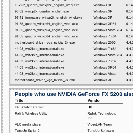
162.62_quadro_winxp2k_english_whql.exe
Windows XP
6.14
96.02_winxp2k_quadro_english.exe
Windows XP
6.14
93.71_forceware_winxp2k_english_whql.exe
Windows XP
6.14
91.85_quadro_winxp64_english_whql.exe
Windows XP64
6.14
91.85_quadro_winxp64_english_whql.exe
Windows Vista x64
6.14
91.85_quadro_winxp64_english_whql.exe
Windows 7 x64
6.14
motherboard_driver_vga_nvidia_2k.exe
Windows 2000
4.4.
44.03_win2kxp_international.exe
Windows 7 x64
4.4.
44.03_win2kxp_international.exe
Windows Vista x64
4.4.
44.03_win2kxp_international.exe
Windows 7 x32
4.4.
44.03_win2kxp_international.exe
Windows XP64
4.4.
44.03_win2kxp_international.exe
Windows Vista
4.4.
motherboard_driver_vga_nvidia_2k.exe
Windows XP
4.4.
People who use NVIDIA GeForce FX 5200 also
Title
Vendor
HP Solution Center
HP
Ralink Wireless Utility
Ralink Technology,
Inc.
VLC media player
VideoLAN Team
TuneUp Styler 2
TuneUp Software