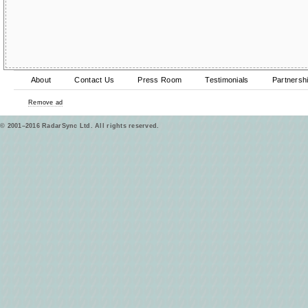
About
Contact Us
Press Room
Testimonials
Partnersh
Remove ad
© 2001–2016 RadarSync Ltd. All rights reserved.