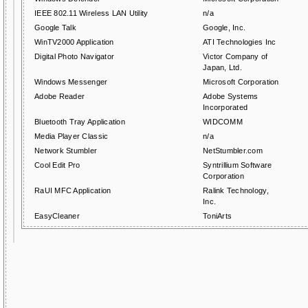
IEEE 802.11 Wireless LAN Utility
n/a
Google Talk
Google, Inc.
WinTV2000 Application
ATI Technologies Inc
Digital Photo Navigator
Victor Company of
Japan, Ltd.
Windows Messenger
Microsoft Corporation
Adobe Reader
Adobe Systems
Incorporated
Bluetooth Tray Application
WIDCOMM
Media Player Classic
n/a
Network Stumbler
NetStumbler.com
Cool Edit Pro
Syntrillium Software
Corporation
RaUI MFC Application
Ralink Technology,
Inc.
EasyCleaner
ToniArts