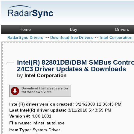
Home
Buy
Drivers
RadarSync Drivers
Download free Drivers
Intel Corporation
>>
>>
Intel(R) 82801DB/DBM SMBus Control
24C3 Driver Updates & Downloads
by
Intel Corporation
Download the latest version
for Windows Vista
Intel(R) driver version created:
3/24/2009 12:36:43 PM
Last Intel(R) driver update:
3/11/2010 5:43:59 PM
Version #:
4.00.1001
File name:
infinst_autol.exe
Item Type:
System Driver