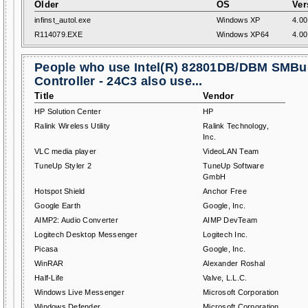
Older
OS
Ver
infinst_autol.exe
Windows XP
4.00
R114079.EXE
Windows XP64
4.00
People who use Intel(R) 82801DB/DBM SMBu
Controller - 24C3 also use...
Title
Vendor
HP Solution Center
HP
Ralink Wireless Utility
Ralink Technology,
Inc.
VLC media player
VideoLAN Team
TuneUp Styler 2
TuneUp Software
GmbH
Hotspot Shield
Anchor Free
Google Earth
Google, Inc.
AIMP2: Audio Converter
AIMP DevTeam
Logitech Desktop Messenger
Logitech Inc.
Picasa
Google, Inc.
WinRAR
Alexander Roshal
Half-Life
Valve, L.L.C.
Windows Live Messenger
Microsoft Corporation
Windows Defender
Microsoft Corporation