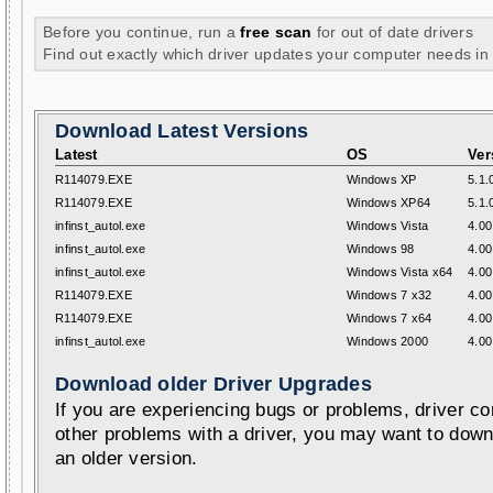
Before you continue, run a
free scan
for out of date drivers
Find out exactly which driver updates your computer needs in
Download Latest Versions
Latest
OS
Ver
R114079.EXE
Windows XP
5.1.
R114079.EXE
Windows XP64
5.1.
infinst_autol.exe
Windows Vista
4.00
infinst_autol.exe
Windows 98
4.00
infinst_autol.exe
Windows Vista x64
4.00
R114079.EXE
Windows 7 x32
4.00
R114079.EXE
Windows 7 x64
4.00
infinst_autol.exe
Windows 2000
4.00
Download older Driver Upgrades
If you are experiencing bugs or problems, driver con
other problems with a driver, you may want to down
an older version.