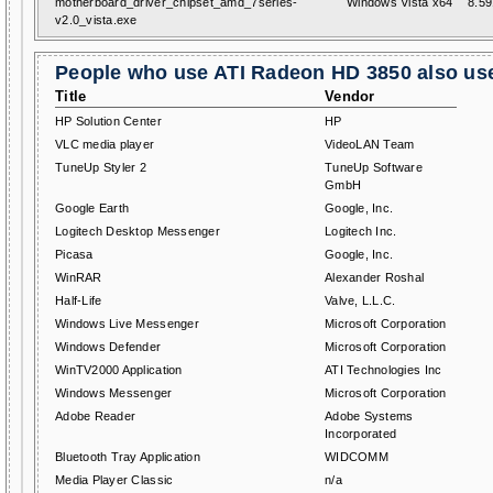
motherboard_driver_chipset_amd_7series-
Windows Vista x64
8.59
v2.0_vista.exe
People who use ATI Radeon HD 3850 also use
Title
Vendor
HP Solution Center
HP
VLC media player
VideoLAN Team
TuneUp Styler 2
TuneUp Software
GmbH
Google Earth
Google, Inc.
Logitech Desktop Messenger
Logitech Inc.
Picasa
Google, Inc.
WinRAR
Alexander Roshal
Half-Life
Valve, L.L.C.
Windows Live Messenger
Microsoft Corporation
Windows Defender
Microsoft Corporation
WinTV2000 Application
ATI Technologies Inc
Windows Messenger
Microsoft Corporation
Adobe Reader
Adobe Systems
Incorporated
Bluetooth Tray Application
WIDCOMM
Media Player Classic
n/a