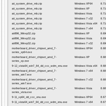
ati_system_drive_mb.zip
Windows XP64
8.71
ati_system_drive_mb.zip
Windows XP
8.71
ati_system_drive_mb.zip
Windows Vista
8.71
ati_system_drive_mb.zip
Windows 7 x32
8.71
ati_system_drive_mb.zip
Windows Vista x64
8.71
ati_system_drive_mb.zip
Windows 7 x64
8.71
ati896_Winxp32.zip
Windows XP
8.69
ati896_Winxp32.zip
Windows Vista
8.69
ati896_Winxp32.zip
Windows 7 x32
8.69
motherboard_driver_chipset_amd_7-
Windows XP64
8.68
series_xp64.exe
motherboard_driver_chipset_amd_7-
Windows XP
8.68
series_xp.exe
9-12_vista64_win7_64_dd_ccc_wdm_enu.exe
Windows Vista x64
8.68
motherboard_driver_chipset_amd_7-
Windows 7 x64
8.68
series_win7.exe
motherboard_driver_chipset_amd_7-
Windows 7 x32
8.68
series_win7.exe
motherboard_driver_chipset_amd_7-
Windows Vista
8.68
series_vista.exe
9-11_xp64_dd_ccc_enu.exe
Windows XP64
8.67
9-11_vista64_win7_64_dd_ccc_wdm_enu.exe
Windows 7 x64
8.67