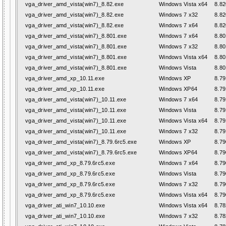
vga_driver_amd_vista(win7)_8.82.exe
Windows Vista x64
8.82
vga_driver_amd_vista(win7)_8.82.exe
Windows 7 x32
8.82
vga_driver_amd_vista(win7)_8.82.exe
Windows 7 x64
8.82
vga_driver_amd_vista(win7)_8.801.exe
Windows 7 x64
8.80
vga_driver_amd_vista(win7)_8.801.exe
Windows 7 x32
8.80
vga_driver_amd_vista(win7)_8.801.exe
Windows Vista x64
8.80
vga_driver_amd_vista(win7)_8.801.exe
Windows Vista
8.80
vga_driver_amd_xp_10.11.exe
Windows XP
8.79
vga_driver_amd_xp_10.11.exe
Windows XP64
8.79
vga_driver_amd_vista(win7)_10.11.exe
Windows 7 x64
8.79
vga_driver_amd_vista(win7)_10.11.exe
Windows Vista
8.79
vga_driver_amd_vista(win7)_10.11.exe
Windows Vista x64
8.79
vga_driver_amd_vista(win7)_10.11.exe
Windows 7 x32
8.79
vga_driver_amd_vista(win7)_8.79.6rc5.exe
Windows XP
8.79
vga_driver_amd_vista(win7)_8.79.6rc5.exe
Windows XP64
8.79
vga_driver_amd_xp_8.79.6rc5.exe
Windows 7 x64
8.79
vga_driver_amd_xp_8.79.6rc5.exe
Windows Vista
8.79
vga_driver_amd_xp_8.79.6rc5.exe
Windows 7 x32
8.79
vga_driver_amd_xp_8.79.6rc5.exe
Windows Vista x64
8.79
vga_driver_ati_win7_10.10.exe
Windows Vista x64
8.78
vga_driver_ati_win7_10.10.exe
Windows 7 x32
8.78