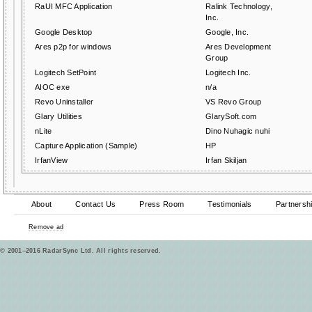
RaUI MFC Application
Ralink Technology,
Inc.
Google Desktop
Google, Inc.
Ares p2p for windows
Ares Development
Group
Logitech SetPoint
Logitech Inc.
AIOC exe
n/a
Revo Uninstaller
VS Revo Group
Glary Utilities
GlarySoft.com
nLite
Dino Nuhagic nuhi
Capture Application (Sample)
HP
IrfanView
Irfan Skiljan
About
Contact Us
Press Room
Testimonials
Partnersh
Remove ad
© 2001–2016 RadarSync Ltd. All rights reserved.