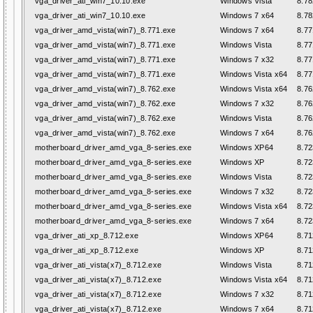
vga_driver_ati_win7_10.10.exe
Windows Vista
8.78
vga_driver_ati_win7_10.10.exe
Windows 7 x64
8.78
vga_driver_amd_vista(win7)_8.771.exe
Windows 7 x64
8.77
vga_driver_amd_vista(win7)_8.771.exe
Windows Vista
8.77
vga_driver_amd_vista(win7)_8.771.exe
Windows 7 x32
8.77
vga_driver_amd_vista(win7)_8.771.exe
Windows Vista x64
8.77
vga_driver_amd_vista(win7)_8.762.exe
Windows Vista x64
8.76
vga_driver_amd_vista(win7)_8.762.exe
Windows 7 x32
8.76
vga_driver_amd_vista(win7)_8.762.exe
Windows Vista
8.76
vga_driver_amd_vista(win7)_8.762.exe
Windows 7 x64
8.76
motherboard_driver_amd_vga_8-series.exe
Windows XP64
8.72
motherboard_driver_amd_vga_8-series.exe
Windows XP
8.72
motherboard_driver_amd_vga_8-series.exe
Windows Vista
8.72
motherboard_driver_amd_vga_8-series.exe
Windows 7 x32
8.72
motherboard_driver_amd_vga_8-series.exe
Windows Vista x64
8.72
motherboard_driver_amd_vga_8-series.exe
Windows 7 x64
8.72
vga_driver_ati_xp_8.712.exe
Windows XP64
8.71
vga_driver_ati_xp_8.712.exe
Windows XP
8.71
vga_driver_ati_vista(x7)_8.712.exe
Windows Vista
8.71
vga_driver_ati_vista(x7)_8.712.exe
Windows Vista x64
8.71
vga_driver_ati_vista(x7)_8.712.exe
Windows 7 x32
8.71
vga_driver_ati_vista(x7)_8.712.exe
Windows 7 x64
8.71