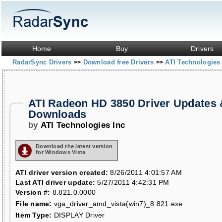
Home
Buy
Drivers
RadarSync Drivers
Download free Drivers
ATI Technologies
>>
>>
ATI Radeon HD 3850 Driver Updates 
Downloads
by
ATI Technologies Inc
Download the latest version
for Windows Vista
ATI driver version created:
8/26/2011 4:01:57 AM
Last ATI driver update:
5/27/2011 4:42:31 PM
Version #:
8.821.0.0000
File name:
vga_driver_amd_vista(win7)_8.821.exe
Item Type:
DISPLAY Driver