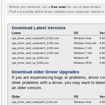
Before you continue, run a
free scan
for out of date drivers
Find out exactly which driver updates your computer needs in
Download Latest Versions
Latest
OS
Ver
vga_driver_amd_vista(win7)_8.821.exe
Windows Vista
8.82
vga_driver_amd_vista(win7)_8.821.exe
Windows Vista x64
8.82
vga_driver_amd_vista(win7)_8.821.exe
Windows 7 x32
8.82
vga_driver_amd_vista(win7)_8.821.exe
Windows 7 x64
8.82
vga_driver_amd_xp_8.801.exe
Windows XP
8.80
vga_driver_amd_xp_8.801.exe
Windows XP64
8.80
Download older Driver Upgrades
If you are experiencing bugs or problems, driver con
other problems with a driver, you may want to down
an older version.
Older
OS
Ver
vga_driver_amd_vista(win7)_8.82.exe
Windows Vista
8.82