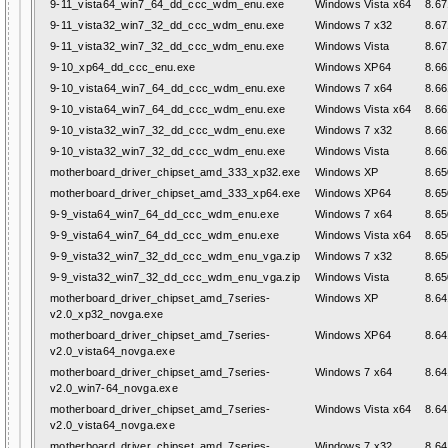
9-11_vista64_win7_64_dd_ccc_wdm_enu.exe
Windows Vista x64
8.67
9-11_vista32_win7_32_dd_ccc_wdm_enu.exe
Windows 7 x32
8.67
9-11_vista32_win7_32_dd_ccc_wdm_enu.exe
Windows Vista
8.67
9-10_xp64_dd_ccc_enu.exe
Windows XP64
8.66
9-10_vista64_win7_64_dd_ccc_wdm_enu.exe
Windows 7 x64
8.66
9-10_vista64_win7_64_dd_ccc_wdm_enu.exe
Windows Vista x64
8.66
9-10_vista32_win7_32_dd_ccc_wdm_enu.exe
Windows 7 x32
8.66
9-10_vista32_win7_32_dd_ccc_wdm_enu.exe
Windows Vista
8.66
motherboard_driver_chipset_amd_333_xp32.exe
Windows XP
8.65
motherboard_driver_chipset_amd_333_xp64.exe
Windows XP64
8.65
9-9_vista64_win7_64_dd_ccc_wdm_enu.exe
Windows 7 x64
8.65
9-9_vista64_win7_64_dd_ccc_wdm_enu.exe
Windows Vista x64
8.65
9-9_vista32_win7_32_dd_ccc_wdm_enu_vga.zip
Windows 7 x32
8.65
9-9_vista32_win7_32_dd_ccc_wdm_enu_vga.zip
Windows Vista
8.65
motherboard_driver_chipset_amd_7series-
Windows XP
8.64
v2.0_xp32_novga.exe
motherboard_driver_chipset_amd_7series-
Windows XP64
8.64
v2.0_vista64_novga.exe
motherboard_driver_chipset_amd_7series-
Windows 7 x64
8.64
v2.0_win7-64_novga.exe
motherboard_driver_chipset_amd_7series-
Windows Vista x64
8.64
v2.0_vista64_novga.exe
motherboard_driver_chipset_amd_7series-
Windows 7 x32
8.64