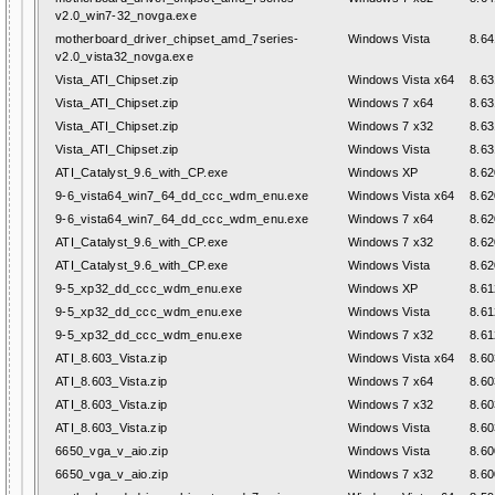
v2.0_win7-32_novga.exe
motherboard_driver_chipset_amd_7series-
Windows Vista
8.64
v2.0_vista32_novga.exe
Vista_ATI_Chipset.zip
Windows Vista x64
8.63
Vista_ATI_Chipset.zip
Windows 7 x64
8.63
Vista_ATI_Chipset.zip
Windows 7 x32
8.63
Vista_ATI_Chipset.zip
Windows Vista
8.63
ATI_Catalyst_9.6_with_CP.exe
Windows XP
8.62
9-6_vista64_win7_64_dd_ccc_wdm_enu.exe
Windows Vista x64
8.62
9-6_vista64_win7_64_dd_ccc_wdm_enu.exe
Windows 7 x64
8.62
ATI_Catalyst_9.6_with_CP.exe
Windows 7 x32
8.62
ATI_Catalyst_9.6_with_CP.exe
Windows Vista
8.62
9-5_xp32_dd_ccc_wdm_enu.exe
Windows XP
8.61
9-5_xp32_dd_ccc_wdm_enu.exe
Windows Vista
8.61
9-5_xp32_dd_ccc_wdm_enu.exe
Windows 7 x32
8.61
ATI_8.603_Vista.zip
Windows Vista x64
8.60
ATI_8.603_Vista.zip
Windows 7 x64
8.60
ATI_8.603_Vista.zip
Windows 7 x32
8.60
ATI_8.603_Vista.zip
Windows Vista
8.60
6650_vga_v_aio.zip
Windows Vista
8.60
6650_vga_v_aio.zip
Windows 7 x32
8.60