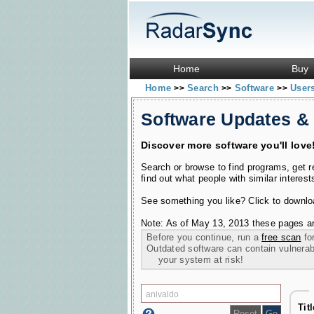
Home
Buy
Home
Search
Software
User
>>
>>
>>
Software Updates &
Discover more software you'll love
Search or browse to find programs, get 
find out what people with similar interest
See something you like? Click to download
Note: As of May 13, 2013 these pages ar
Before you continue, run a
free scan
for
Outdated software can contain vulnerabil
your system at risk!
Titl