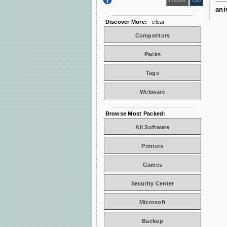
ani
Discover More:
clear
Competitors
Packs
Tags
Webware
Browse Most Packed:
All Software
Printers
Games
Security Center
Microsoft
Backup