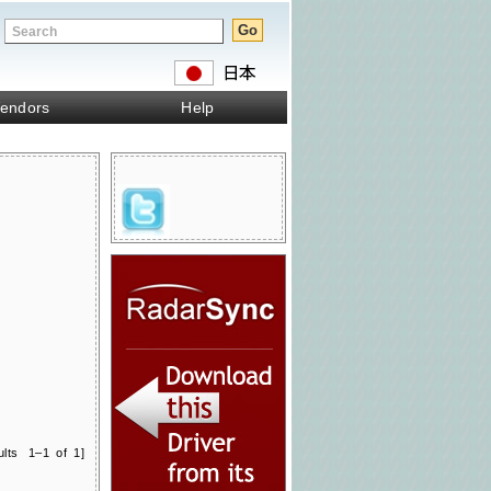
endors
Help
ults 1–1 of 1]