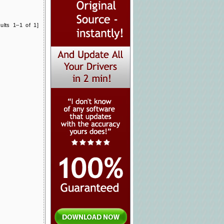
ults 1–1 of 1]