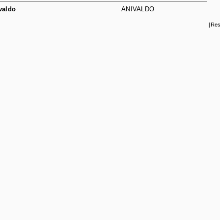
valdo
ANIVALDO
[Res