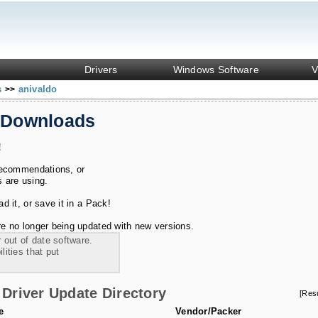
Drivers
Windows Software
V
s
anivaldo
>>
 Downloads
!
recommendations, or
s are using.
 it, or save it in a Pack!
e no longer being updated with new versions.
 out of date software.
ities that put
Driver Update Directory
[Res
e
Vendor/Packer