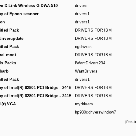
ve D-Link Wireless G DWA-510
drivers
y of Epson scanner
drivers1
son
drivers1
itled Pack
DRIVERS FOR IBM
riverupdate
DRIVERS FOR IBM
itled Pack
ngdrivers
hal modi
DRIVERS FOR IBM
ls Packs
IWantDrivers234
barb
WantDrivers
itled Pack
drivers1
y of Intel(R) 82801 PCI Bridge - 244E
DRIVERS FOR IBM
y of Intel(R) 82801 PCI Bridge - 244E
DRIVERS FOR IBM
el(r) VGA
mydrivers
hp930cdriverswindow7
[Resul