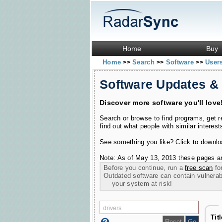
Home
Buy
Home
Search
Software
User
>>
>>
>>
Software Updates &
Discover more software you'll love
Search or browse to find programs, get 
find out what people with similar interest
See something you like? Click to download
Note: As of May 13, 2013 these pages ar
Before you continue, run a
free scan
for
Outdated software can contain vulnerabil
your system at risk!
Tit