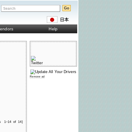
endors
Help
Remove ad
ts 1–14 of 14]