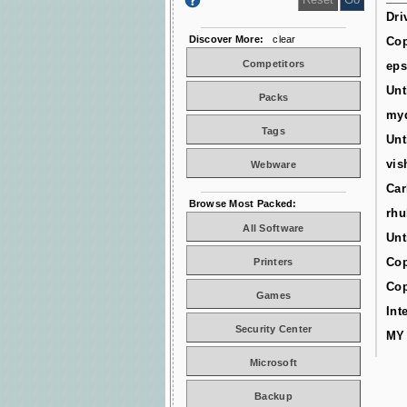
Dri
Discover More:
clear
Cop
Competitors
ep
Unt
Packs
myd
Tags
Unt
vis
Webware
Car
Browse Most Packed:
rhu
All Software
Unt
Cop
Printers
Cop
Games
Int
Security Center
MY
Microsoft
Backup