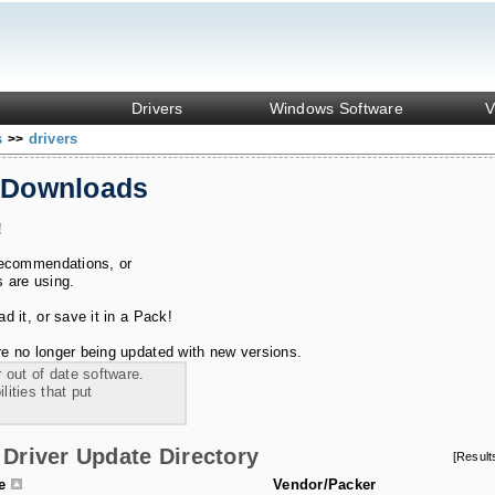
Drivers
Windows Software
V
s
drivers
>>
 Downloads
!
recommendations, or
s are using.
 it, or save it in a Pack!
e no longer being updated with new versions.
 out of date software.
ities that put
Driver Update Directory
[Resul
le
Vendor/Packer