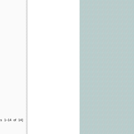
ts 1–14 of 14]