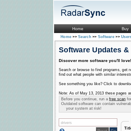
Home
Buy
Home
Search
Software
User
>>
>>
>>
Software Updates &
Discover more software you'll love
Search or browse to find programs, get 
find out what people with similar interest
See something you like? Click to download
Note: As of May 13, 2013 these pages ar
Before you continue, run a
free scan
for
Outdated software can contain vulnerabil
your system at risk!
Tit