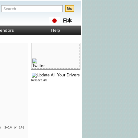
endors
Help
Remove ad
ts 1–14 of 14]