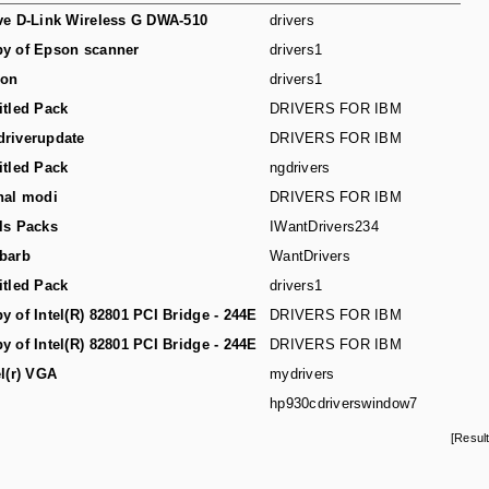
ve D-Link Wireless G DWA-510
drivers
y of Epson scanner
drivers1
son
drivers1
itled Pack
DRIVERS FOR IBM
riverupdate
DRIVERS FOR IBM
itled Pack
ngdrivers
hal modi
DRIVERS FOR IBM
ls Packs
IWantDrivers234
barb
WantDrivers
itled Pack
drivers1
y of Intel(R) 82801 PCI Bridge - 244E
DRIVERS FOR IBM
y of Intel(R) 82801 PCI Bridge - 244E
DRIVERS FOR IBM
el(r) VGA
mydrivers
hp930cdriverswindow7
[Resul