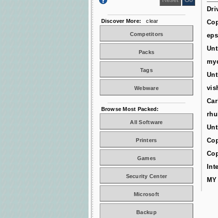
Dri
Discover More:
clear
Cop
Competitors
ep
Unt
Packs
myd
Tags
Unt
vis
Webware
Car
Browse Most Packed:
rhu
All Software
Unt
Cop
Printers
Cop
Games
Int
Security Center
MY
Microsoft
Backup