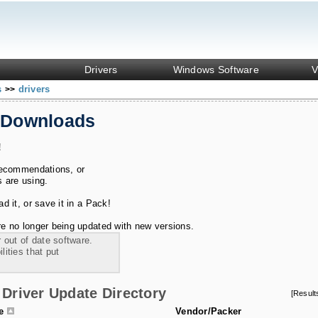
Drivers
Windows Software
V
s
drivers
>>
 Downloads
!
recommendations, or
s are using.
 it, or save it in a Pack!
e no longer being updated with new versions.
 out of date software.
ities that put
Driver Update Directory
[Resul
le
Vendor/Packer