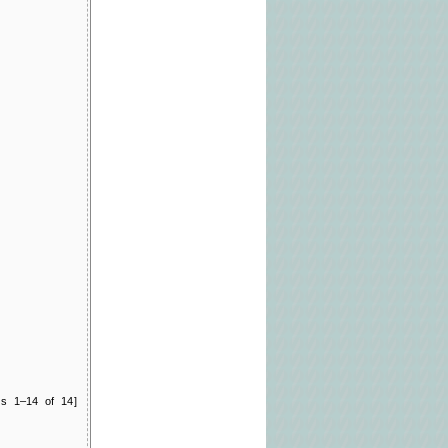
ts 1–14 of 14]