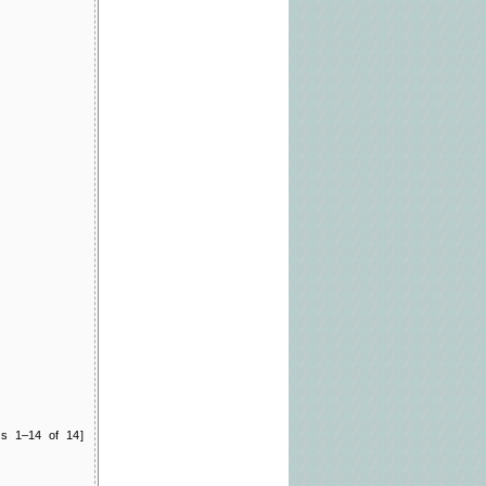
ts 1–14 of 14]