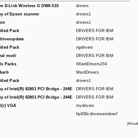
ve D-Link Wireless G DWA-510
drivers
y of Epson scanner
drivers1
son
drivers1
itled Pack
DRIVERS FOR IBM
riverupdate
DRIVERS FOR IBM
itled Pack
ngdrivers
hal modi
DRIVERS FOR IBM
ls Packs
IWantDrivers234
barb
WantDrivers
itled Pack
drivers1
y of Intel(R) 82801 PCI Bridge - 244E
DRIVERS FOR IBM
y of Intel(R) 82801 PCI Bridge - 244E
DRIVERS FOR IBM
el(r) VGA
mydrivers
hp930cdriverswindow7
[Resul