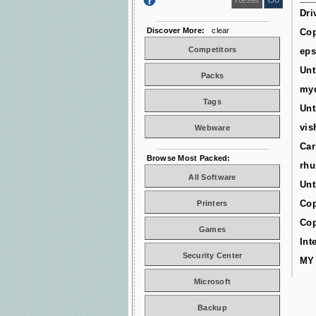
Dri
Discover More:
clear
Cop
Competitors
ep
Unt
Packs
myd
Tags
Unt
vis
Webware
Car
Browse Most Packed:
rhu
All Software
Unt
Cop
Printers
Cop
Games
Int
Security Center
MY
Microsoft
Backup