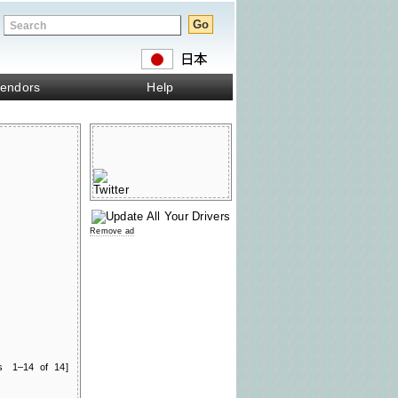
endors
Help
Remove ad
ts 1–14 of 14]