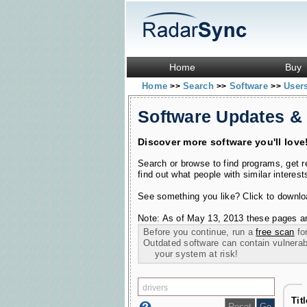
Home
Buy
Home
Search
Software
User
>>
>>
>>
Software Updates &
Discover more software you'll love
Search or browse to find programs, get 
find out what people with similar interest
See something you like? Click to download
Note: As of May 13, 2013 these pages ar
Before you continue, run a
free scan
for
Outdated software can contain vulnerabil
your system at risk!
Tit