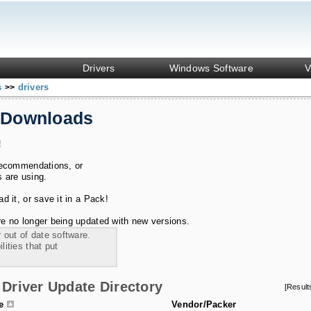
Drivers
Windows Software
V
s
drivers
>>
 Downloads
!
recommendations, or
s are using.
 it, or save it in a Pack!
e no longer being updated with new versions.
 out of date software.
ities that put
Driver Update Directory
[Resul
le
Vendor/Packer