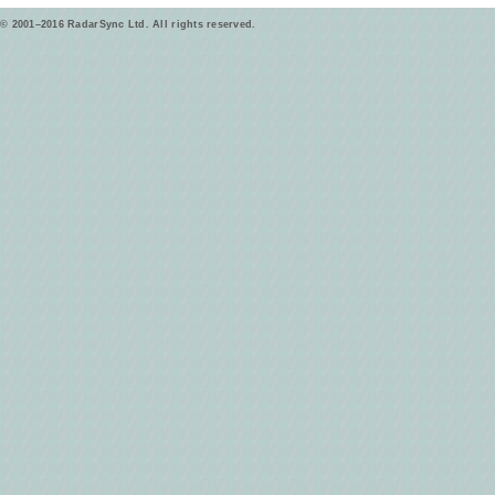
© 2001–2016 RadarSync Ltd. All rights reserved.