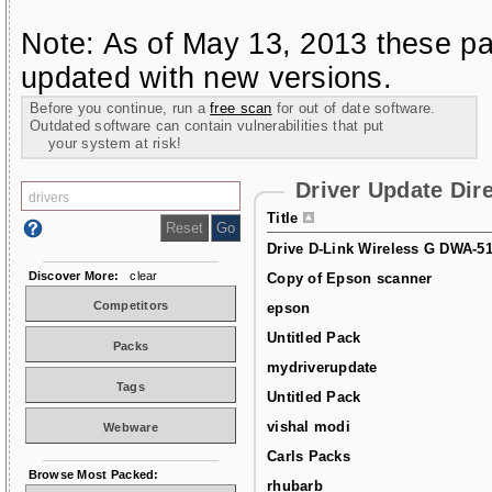
Note: As of May 13, 2013 these pa
updated with new versions.
Before you continue, run a
free scan
for out of date software.
Outdated software can contain vulnerabilities that put
your system at risk!
Driver Update Dir
Title
Drive D-Link Wireless G DWA-5
Discover More:
clear
Copy of Epson scanner
Competitors
epson
Untitled Pack
Packs
mydriverupdate
Tags
Untitled Pack
vishal modi
Webware
Carls Packs
Browse Most Packed:
rhubarb