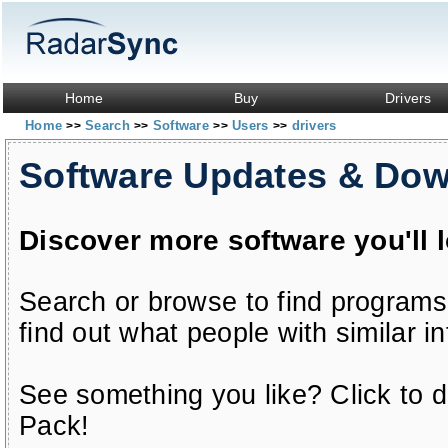
Home
Buy
Drivers
Home
Search
Software
Users
drivers
>>
>>
>>
>>
Software Updates & Do
Discover more software you'll 
Search or browse to find programs
find out what people with similar in
See something you like? Click to do
Pack!