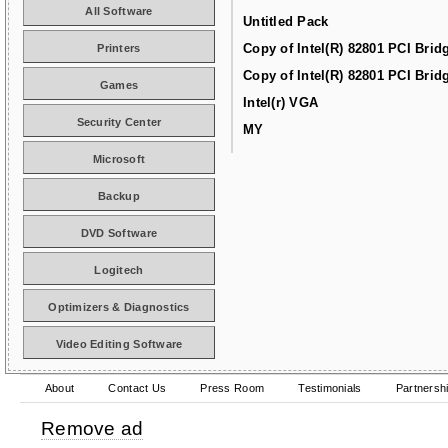
All Software
Untitled Pack
Copy of Intel(R) 82801 PCI Brid
Printers
Copy of Intel(R) 82801 PCI Brid
Games
Intel(r) VGA
Security Center
MY
Microsoft
Backup
DVD Software
Logitech
Optimizers & Diagnostics
Video Editing Software
About
Contact Us
Press Room
Testimonials
Partnersh
Remove ad