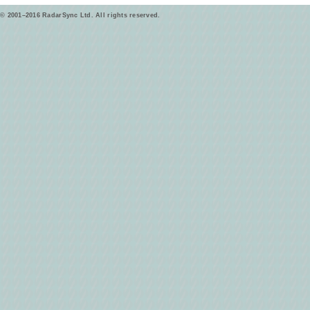
© 2001–2016 RadarSync Ltd. All rights reserved.