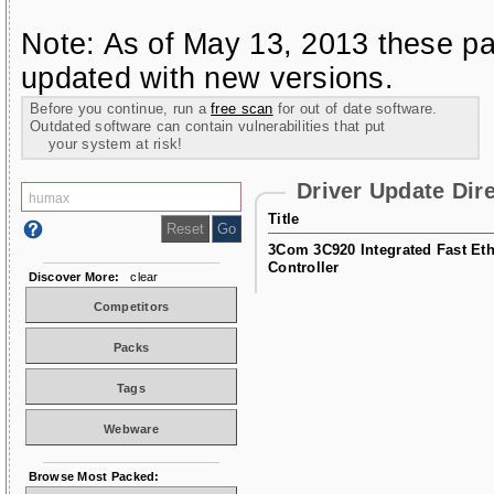
Note: As of May 13, 2013 these pa
updated with new versions.
Before you continue, run a
free scan
for out of date software.
Outdated software can contain vulnerabilities that put
your system at risk!
Driver Update Dir
Title
3Com 3C920 Integrated Fast Eth
Controller
Discover More:
clear
Competitors
Packs
Tags
Webware
Browse Most Packed: