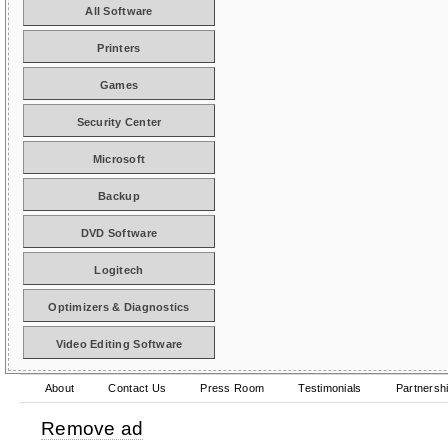
All Software
Printers
Games
Security Center
Microsoft
Backup
DVD Software
Logitech
Optimizers & Diagnostics
Video Editing Software
About
Contact Us
Press Room
Testimonials
Partnersh
Remove ad