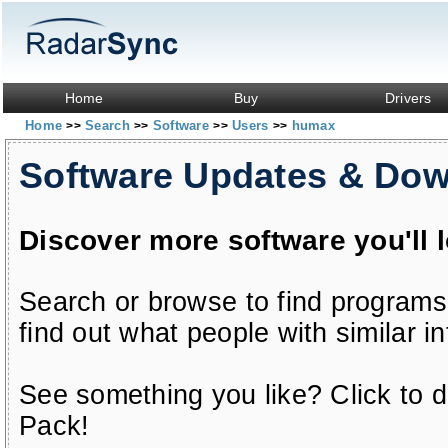
Home
Buy
Drivers
Home
Search
Software
Users
humax
>>
>>
>>
>>
Software Updates & Do
Discover more software you'll 
Search or browse to find programs
find out what people with similar in
See something you like? Click to do
Pack!